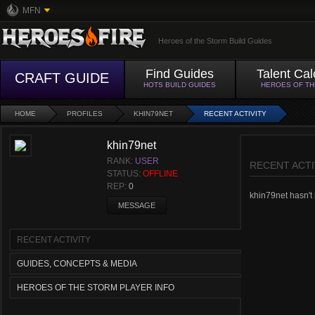
MFN
Heroes of the Storm Build Guides
Find Guides
Talent Cal
CRAFT GUIDE
HOTS BUILD GUIDES
HEROES OF T
HOME
PROFILES
KHIN79NET
RECENT ACTIVITY
khin79net
RANK:
USER
RECENT ACTI
STATUS:
OFFLINE
REP:
0
khin79net hasn't h
MESSAGE
RECENT ACTIVITY
GUIDES, CONCEPTS & MEDIA
HEROES OF THE STORM PLAYER INFO