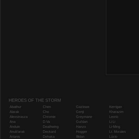
HEROES OF THE STORM
Abathur
Chen
Gazlowe
Kerrigan
Alarak
Cho
Genji
Kharazim
Alexstrasza
Chromie
Greymane
Leoric
Ana
D.Va
Gul'dan
Li Li
Anduin
Deathwing
Hanzo
Li-Ming
Anub'arak
Deckard
Hogger
Lt. Morales
Artanis
Dehaka
Illidan
Lúcio