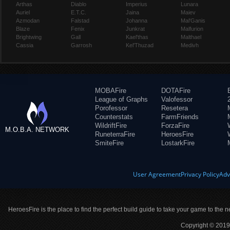
Arthas
Diablo
Imperius
Lunara
Auriel
E.T.C.
Jaina
Maiev
Azmodan
Falstad
Johanna
Mal'Ganis
Blaze
Fenix
Junkrat
Malfurion
Brightwing
Gall
Kael'thas
Malthael
Cassia
Garrosh
Kel'Thuzad
Medivh
MOBAFire
DOTAFire
League of Graphs
Valofessor
Porofessor
Resetera
Counterstats
FarmFriends
WildriftFire
ForzaFire
M.O.B.A. NETWORK
RuneterraFire
HeroesFire
SmiteFire
LostarkFire
User Agreement
Privacy Policy
Adv
HeroesFire is the place to find the perfect build guide to take your game to the n
Copyright © 2019 