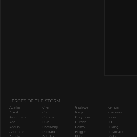
HEROES OF THE STORM
Abathur
Chen
Gazlowe
Kerrigan
Alarak
Cho
Genji
Kharazim
Alexstrasza
Chromie
Greymane
Leoric
Ana
D.Va
Gul'dan
Li Li
Anduin
Deathwing
Hanzo
Li-Ming
Anub'arak
Deckard
Hogger
Lt. Morales
Artanis
Dehaka
Illidan
Lúcio