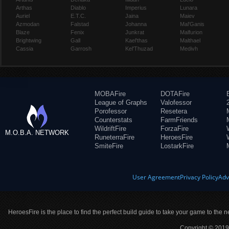
Arthas
Diablo
Imperius
Lunara
Auriel
E.T.C.
Jaina
Maiev
Azmodan
Falstad
Johanna
Mal'Ganis
Blaze
Fenix
Junkrat
Malfurion
Brightwing
Gall
Kael'thas
Malthael
Cassia
Garrosh
Kel'Thuzad
Medivh
MOBAFire
DOTAFire
League of Graphs
Valofessor
Porofessor
Resetera
Counterstats
FarmFriends
WildriftFire
ForzaFire
M.O.B.A. NETWORK
RuneterraFire
HeroesFire
SmiteFire
LostarkFire
User Agreement
Privacy Policy
Adv
HeroesFire is the place to find the perfect build guide to take your game to the n
Copyright © 2019 