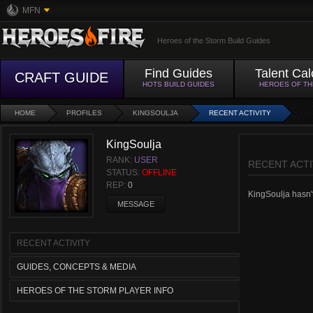
MFN
Heroes of the Storm Build Guides
Find Guides
Talent Cal
CRAFT GUIDE
HOTS BUILD GUIDES
HEROES OF T
HOME
PROFILES
KINGSOULJA
RECENT ACTIVITY
KingSoulja
RANK:
USER
RECENT ACTI
STATUS:
OFFLINE
REP:
0
KingSoulja hasn't 
MESSAGE
RECENT ACTIVITY
GUIDES, CONCEPTS & MEDIA
HEROES OF THE STORM PLAYER INFO