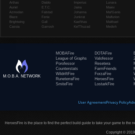
Arthas
Diablo
Imperius
Lunara
Auriel
E.T.C.
Jaina
Maiev
Azmodan
Falstad
Johanna
Mal'Ganis
Blaze
Fenix
Junkrat
Malfurion
Brightwing
Gall
Kael'thas
Malthael
Cassia
Garrosh
Kel'Thuzad
Medivh
MOBAFire
DOTAFire
League of Graphs
Valofessor
Porofessor
Resetera
Counterstats
FarmFriends
WildriftFire
ForzaFire
M.O.B.A. NETWORK
RuneterraFire
HeroesFire
SmiteFire
LostarkFire
User Agreement
Privacy Policy
Adv
HeroesFire is the place to find the perfect build guide to take your game to the n
Copyright © 2019 