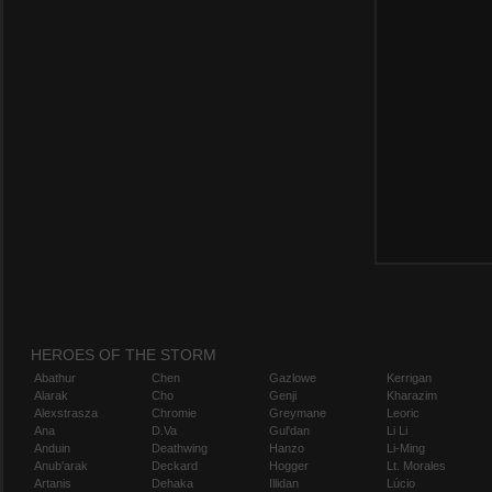
HEROES OF THE STORM
Abathur
Chen
Gazlowe
Kerrigan
Alarak
Cho
Genji
Kharazim
Alexstrasza
Chromie
Greymane
Leoric
Ana
D.Va
Gul'dan
Li Li
Anduin
Deathwing
Hanzo
Li-Ming
Anub'arak
Deckard
Hogger
Lt. Morales
Artanis
Dehaka
Illidan
Lúcio