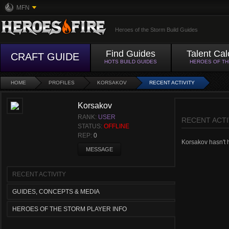
MFN
Heroes of the Storm Build Guides
Find Guides
Talent Cal
CRAFT GUIDE
HOTS BUILD GUIDES
HEROES OF T
HOME
PROFILES
KORSAKOV
RECENT ACTIVITY
Korsakov
RANK:
USER
RECENT ACTI
STATUS:
OFFLINE
REP:
0
Korsakov hasn't h
MESSAGE
RECENT ACTIVITY
GUIDES, CONCEPTS & MEDIA
HEROES OF THE STORM PLAYER INFO