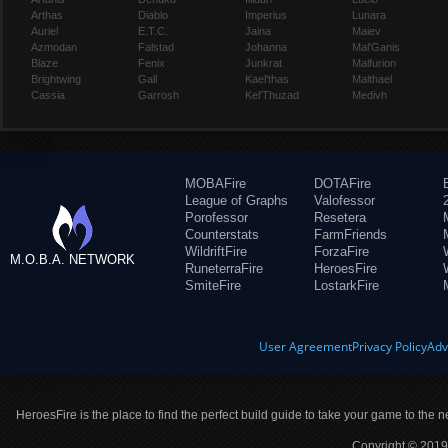
Arthas
Diablo
Imperius
Lunara
Auriel
E.T.C.
Jaina
Maiev
Azmodan
Falstad
Johanna
Mal'Ganis
Blaze
Fenix
Junkrat
Malfurion
Brightwing
Gall
Kael'thas
Malthael
Cassia
Garrosh
Kel'Thuzad
Medivh
MOBAFire
DOTAFire
League of Graphs
Valofessor
Porofessor
Resetera
Counterstats
FarmFriends
WildriftFire
ForzaFire
M.O.B.A. NETWORK
RuneterraFire
HeroesFire
SmiteFire
LostarkFire
User Agreement
Privacy Policy
Adv
HeroesFire is the place to find the perfect build guide to take your game to the n
Copyright © 2019 