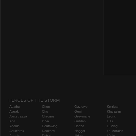
HEROES OF THE STORM
Abathur
Chen
Gazlowe
Kerrigan
Alarak
Cho
Genji
Kharazim
Alexstrasza
Chromie
Greymane
Leoric
Ana
D.Va
Gul'dan
Li Li
Anduin
Deathwing
Hanzo
Li-Ming
Anub'arak
Deckard
Hogger
Lt. Morales
Artanis
Dehaka
Illidan
Lúcio