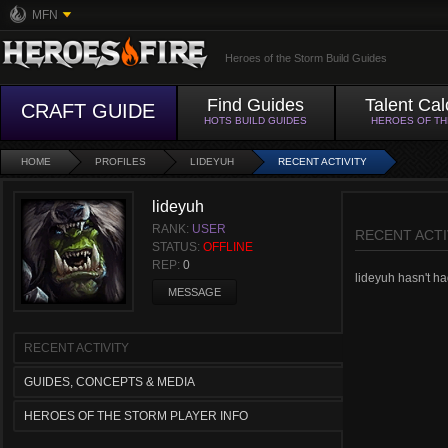
MFN
Heroes of the Storm Build Guides
Find Guides
Talent Cal
CRAFT GUIDE
HOTS BUILD GUIDES
HEROES OF T
HOME
PROFILES
LIDEYUH
RECENT ACTIVITY
lideyuh
RANK:
USER
RECENT ACTI
STATUS:
OFFLINE
REP:
0
lideyuh hasn't had
MESSAGE
RECENT ACTIVITY
GUIDES, CONCEPTS & MEDIA
HEROES OF THE STORM PLAYER INFO