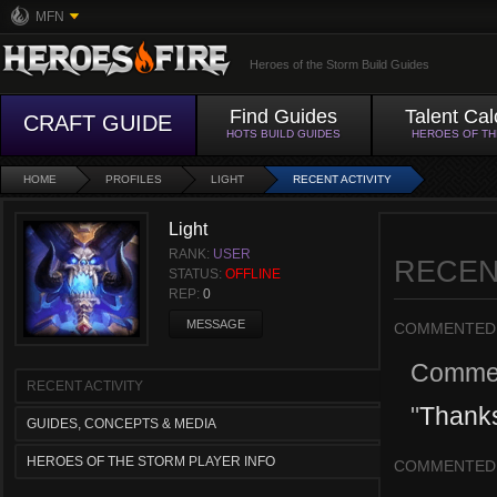
MFN
Heroes of the Storm Build Guides
Find Guides
Talent Cal
CRAFT GUIDE
HOTS BUILD GUIDES
HEROES OF T
HOME
PROFILES
LIGHT
RECENT ACTIVITY
Light
RANK:
USER
RECEN
STATUS:
OFFLINE
REP:
0
MESSAGE
COMMENTED
Comme
RECENT ACTIVITY
"
Thanks
GUIDES, CONCEPTS & MEDIA
HEROES OF THE STORM PLAYER INFO
COMMENTED