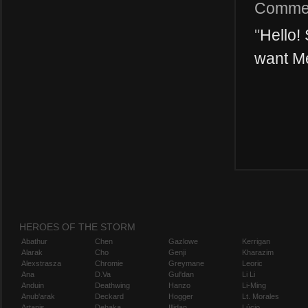
Comme
"
Hello! 
want Me
HEROES OF THE STORM
Abathur
Chen
Gazlowe
Kerrigan
Alarak
Cho
Genji
Kharazim
Alexstrasza
Chromie
Greymane
Leoric
Ana
D.Va
Gul'dan
Li Li
Anduin
Deathwing
Hanzo
Li-Ming
Anub'arak
Deckard
Hogger
Lt. Morales
Artanis
Dehaka
Illidan
Lúcio