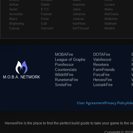
Arthas
Diablo
Imperius
Lunara
Auriel
E.T.C.
Jaina
Maiev
Azmodan
Falstad
Johanna
Mal'Ganis
Blaze
Fenix
Junkrat
Malfurion
Brightwing
Gall
Kael'thas
Malthael
Cassia
Garrosh
Kel'Thuzad
Medivh
MOBAFire
DOTAFire
League of Graphs
Valofessor
Porofessor
Resetera
Counterstats
FarmFriends
WildriftFire
ForzaFire
M.O.B.A. NETWORK
RuneterraFire
HeroesFire
SmiteFire
LostarkFire
User Agreement
Privacy Policy
Adv
HeroesFire is the place to find the perfect build guide to take your game to the n
Copyright © 2019 