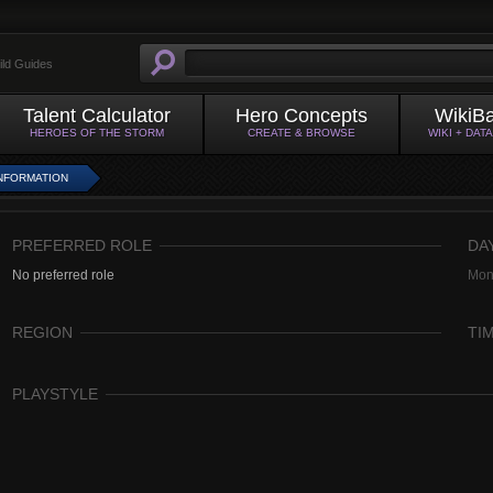
ild Guides
Talent Calculator
Hero Concepts
WikiB
HEROES OF THE STORM
CREATE & BROWSE
WIKI + DAT
NFORMATION
PREFERRED ROLE
DA
No preferred role
Mon
REGION
TI
PLAYSTYLE