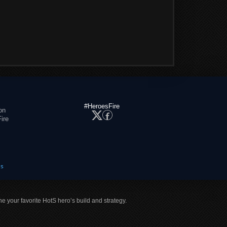
#HeroesFire
on
ire
es
ne your favorite HotS hero’s build and strategy.