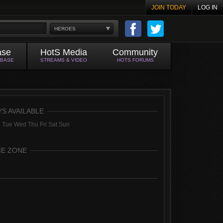
JOIN TODAY
LOG IN
HEROES
ase
HotS Media
Community
ABASE
STREAMS & VIDEO
HOTS FORUMS
YS AVAILABLE
 Tue Wed Thu Fri Sat Sun
ME ZONE