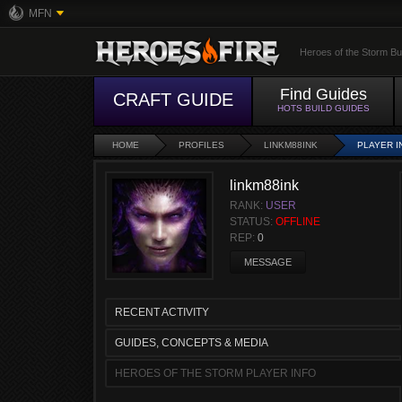
MFN
Heroes of the Storm Bu
Find Guides
CRAFT GUIDE
HOTS BUILD GUIDES
HOME
PROFILES
LINKM88INK
PLAYER I
linkm88ink
RANK:
USER
STATUS:
OFFLINE
REP:
0
MESSAGE
RECENT ACTIVITY
GUIDES, CONCEPTS & MEDIA
HEROES OF THE STORM PLAYER INFO