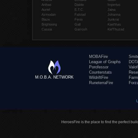
Arthas
Diablo
Imperius
Auriel
E.T.C.
Jaina
Azmodan
Falstad
Johanna
Blaze
Fenix
Junkrat
Brightwing
Gall
Kael'thas
Cassia
Garrosh
Kel'Thuzad
MOBAFire
Smit
League of Graphs
DOTA
Porofessor
Valo
Counterstats
Rese
M.O.B.A. NETWORK
WildriftFire
Farm
RuneterraFire
Forz
HeroesFire is the place to find the perfect bui