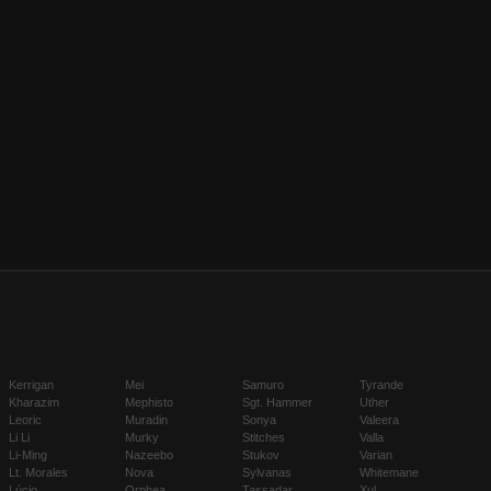
Kerrigan
Mei
Samuro
Tyrande
Kharazim
Mephisto
Sgt. Hammer
Uther
Leoric
Muradin
Sonya
Valeera
Li Li
Murky
Stitches
Valla
Li-Ming
Nazeebo
Stukov
Varian
Lt. Morales
Nova
Sylvanas
Whitemane
Lúcio
Orphea
Tassadar
Xul