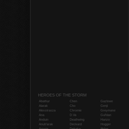
HEROES OF THE STORM
Abathur
Chen
Gazlowe
Alarak
Cho
Genji
Alexstrasza
Chromie
Greymane
Ana
D.Va
Gul'dan
Anduin
Deathwing
Hanzo
Anub'arak
Deckard
Hogger
Artanis
Dehaka
Illidan