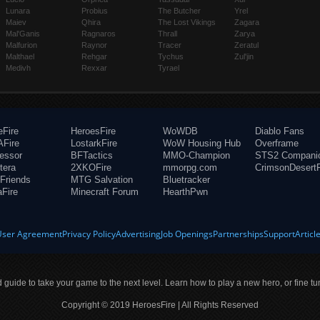
Lunara
Probius
The Butcher
Yrel
Maiev
Qhira
The Lost Vikings
Zagara
Mal'Ganis
Ragnaros
Thrall
Zarya
Malfurion
Raynor
Tracer
Zeratul
Malthael
Rehgar
Tychus
Zul'jin
Medivh
Rexxar
Tyrael
eFire
HeroesFire
WoWDB
Diablo Fans
Fire
LostarkFire
WoW Housing Hub
Overframe
fessor
BFTactics
MMO-Champion
STS2 Compani
tera
2XKOFire
mmorpg.com
CrimsonDesertF
Friends
MTG Salvation
Bluetracker
aFire
Minecraft Forum
HearthPwn
User Agreement
Privacy Policy
Advertising
Job Openings
Partnerships
Support
Articl
ld guide to take your game to the next level. Learn how to play a new hero, or fine tu
Copyright © 2019 HeroesFire | All Rights Reserved