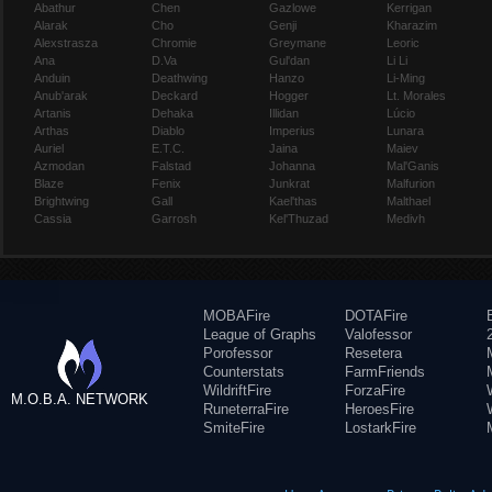
Abathur
Chen
Gazlowe
Kerrigan
Alarak
Cho
Genji
Kharazim
Alexstrasza
Chromie
Greymane
Leoric
Ana
D.Va
Gul'dan
Li Li
Anduin
Deathwing
Hanzo
Li-Ming
Anub'arak
Deckard
Hogger
Lt. Morales
Artanis
Dehaka
Illidan
Lúcio
Arthas
Diablo
Imperius
Lunara
Auriel
E.T.C.
Jaina
Maiev
Azmodan
Falstad
Johanna
Mal'Ganis
Blaze
Fenix
Junkrat
Malfurion
Brightwing
Gall
Kael'thas
Malthael
Cassia
Garrosh
Kel'Thuzad
Medivh
MOBAFire
DOTAFire
League of Graphs
Valofessor
Porofessor
Resetera
Counterstats
FarmFriends
WildriftFire
ForzaFire
M.O.B.A. NETWORK
RuneterraFire
HeroesFire
SmiteFire
LostarkFire