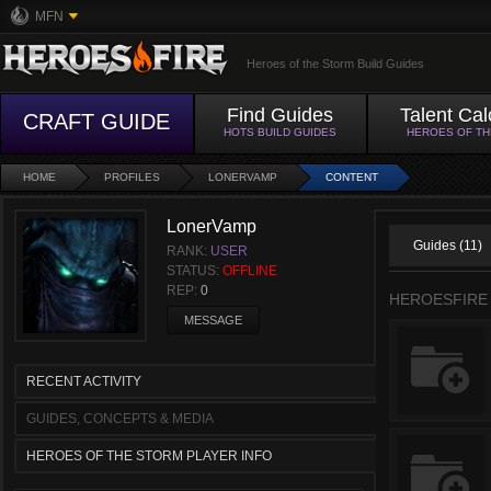
MFN
Heroes of the Storm Build Guides
Find Guides
Talent Cal
CRAFT GUIDE
HOTS BUILD GUIDES
HEROES OF T
HOME
PROFILES
LONERVAMP
CONTENT
LonerVamp
Guides (11)
RANK:
USER
STATUS:
OFFLINE
REP:
0
HEROESFIRE
MESSAGE
RECENT ACTIVITY
GUIDES, CONCEPTS & MEDIA
HEROES OF THE STORM PLAYER INFO