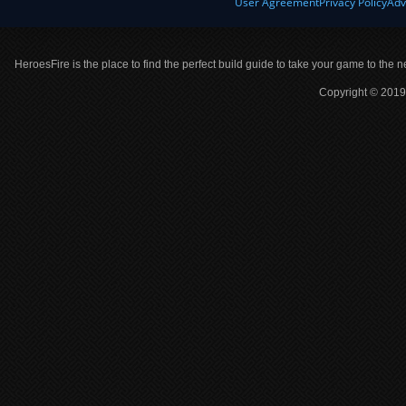
User Agreement
Privacy Policy
Adv
HeroesFire is the place to find the perfect build guide to take your game to the n
Copyright © 2019 