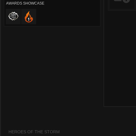
AWARDS SHOWCASE
HEROES OF THE STORM