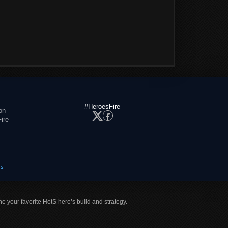
#HeroesFire
on
ire
es
ne your favorite HotS hero’s build and strategy.