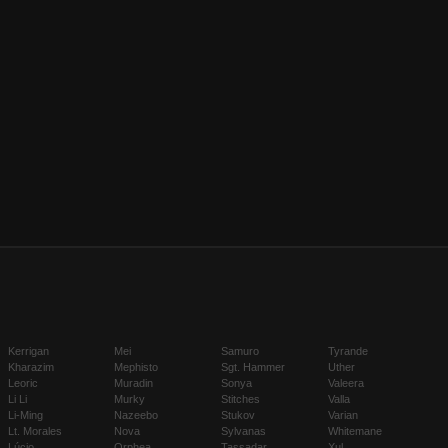
Kerrigan
Mei
Samuro
Tyrande
Kharazim
Mephisto
Sgt. Hammer
Uther
Leoric
Muradin
Sonya
Valeera
Li Li
Murky
Stitches
Valla
Li-Ming
Nazeebo
Stukov
Varian
Lt. Morales
Nova
Sylvanas
Whitemane
Lúcio
Orphea
Tassadar
Xul