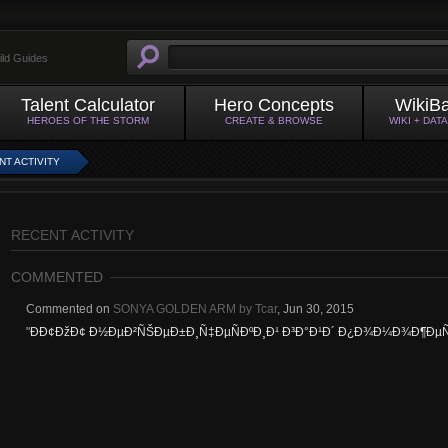
ild Guides
Talent Calculator
Hero Concepts
WikiB
HEROES OF THE STORM
CREATE & BROWSE
WIKI + DAT
NT ACTIVITY
RECENT ACTIVITY
COMMENTED
Commented on
SONYA GOLDEN ARM by Tcar
,
Jun 30, 2015
"
Ð­Ð¢ÐžÐ¢ Ð½ÐµÐ²ÑŠÐµÐ±Ð¸Ñ‡ÐµÑÐºÐ¸Ð¹ Ð³Ð°Ð¹Ð´ Ð¿Ð¾Ð¼Ð¾Ð¶ÐµÑ‚