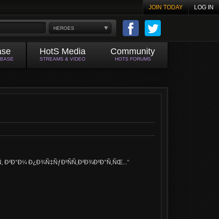
JOIN TODAY
LOG IN
HEROES
ase
HotS Media
Community
ABASE
STREAMS & VIDEO
HOTS FORUMS
 Ð²Ð°Ð¼ Ð¿Ð¾Ñ‡ÑƒÐ²ÑÑ‚Ð²Ð¾Ð²Ð°Ñ‚ÑŒ...
"