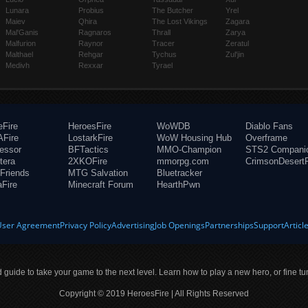
Lunara
Probius
The Butcher
Yrel
Maiev
Qhira
The Lost Vikings
Zagara
Mal'Ganis
Ragnaros
Thrall
Zarya
Malfurion
Raynor
Tracer
Zeratul
Malthael
Rehgar
Tychus
Zul'jin
Medivh
Rexxar
Tyrael
eFire
HeroesFire
WoWDB
Diablo Fans
Fire
LostarkFire
WoW Housing Hub
Overframe
fessor
BFTactics
MMO-Champion
STS2 Compani
tera
2XKOFire
mmorpg.com
CrimsonDesertF
Friends
MTG Salvation
Bluetracker
aFire
Minecraft Forum
HearthPwn
User Agreement
Privacy Policy
Advertising
Job Openings
Partnerships
Support
Articl
ld guide to take your game to the next level. Learn how to play a new hero, or fine tu
Copyright © 2019 HeroesFire | All Rights Reserved