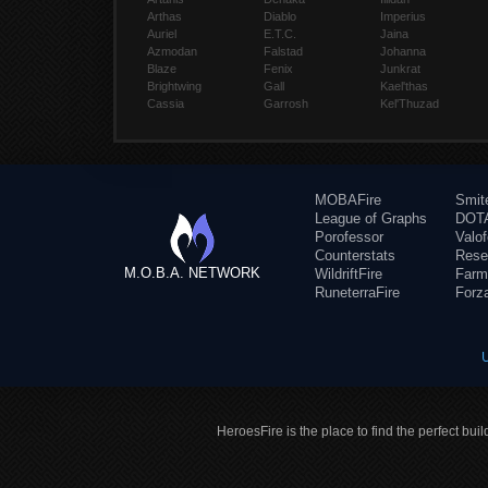
Arthas
Diablo
Imperius
Auriel
E.T.C.
Jaina
Azmodan
Falstad
Johanna
Blaze
Fenix
Junkrat
Brightwing
Gall
Kael'thas
Cassia
Garrosh
Kel'Thuzad
MOBAFire
Smit
League of Graphs
DOTA
Porofessor
Valo
Counterstats
Rese
M.O.B.A. NETWORK
WildriftFire
Farm
RuneterraFire
Forz
HeroesFire is the place to find the perfect bui