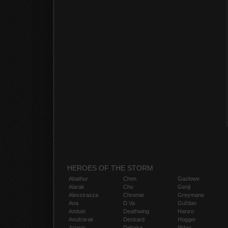
HEROES OF THE STORM
Abathur
Chen
Gazlowe
Alarak
Cho
Genji
Alexstrasza
Chromie
Greymane
Ana
D.Va
Gul'dan
Anduin
Deathwing
Hanzo
Anub'arak
Deckard
Hogger
Artanis
Dehaka
Illidan