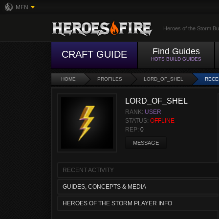
MFN
Heroes of the Storm Bu
Find Guides
CRAFT GUIDE
HOTS BUILD GUIDES
HOME
PROFILES
LORD_OF_SHEL
RECE
LORD_OF_SHEL
RANK:
USER
STATUS:
OFFLINE
REP:
0
MESSAGE
RECENT ACTIVITY
GUIDES, CONCEPTS & MEDIA
HEROES OF THE STORM PLAYER INFO