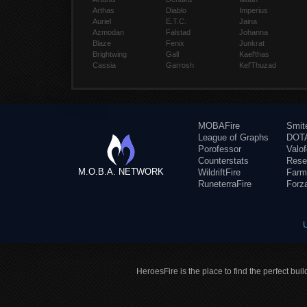
Arthas
Diablo
Imperius
Auriel
E.T.C.
Jaina
Azmodan
Falstad
Johanna
Blaze
Fenix
Junkrat
Brightwing
Gall
Kael'thas
Cassia
Garrosh
Kel'Thuzad
MOBAFire
Smit
League of Graphs
DOTA
Porofessor
Valo
Counterstats
Rese
M.O.B.A. NETWORK
WildriftFire
Farm
RuneterraFire
Forz
HeroesFire is the place to find the perfect bui