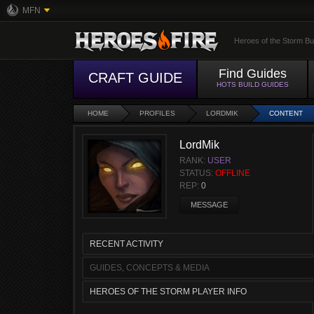
MFN
Heroes of the Storm Bu
Find Guides
CRAFT GUIDE
HOTS BUILD GUIDES
HOME
PROFILES
LORDMIK
CONTENT
LordMik
RANK:
USER
STATUS:
OFFLINE
REP:
0
MESSAGE
RECENT ACTIVITY
GUIDES, CONCEPTS & MEDIA
HEROES OF THE STORM PLAYER INFO