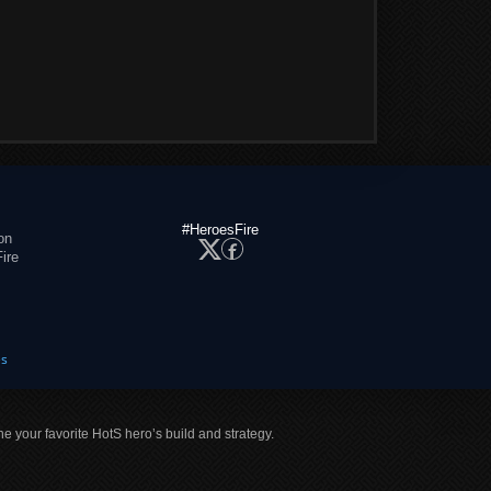
#HeroesFire
on
ire
es
ne your favorite HotS hero’s build and strategy.