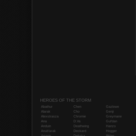
HEROES OF THE STORM
Abathur
Chen
Gazlowe
Alarak
Cho
Genji
Alexstrasza
Chromie
Greymane
Ana
D.Va
Gul'dan
Anduin
Deathwing
Hanzo
Anub'arak
Deckard
Hogger
Artanis
Dehaka
Illidan