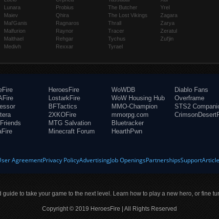
Lunara
Probius
The Butcher
Yrel
Maiev
Qhira
The Lost Vikings
Zagara
Mal'Ganis
Ragnaros
Thrall
Zarya
Malfurion
Raynor
Tracer
Zeratul
Malthael
Rehgar
Tychus
Zul'jin
Medivh
Rexxar
Tyrael
eFire
HeroesFire
WoWDB
Diablo Fans
Fire
LostarkFire
WoW Housing Hub
Overframe
fessor
BFTactics
MMO-Champion
STS2 Compani
tera
2XKOFire
mmorpg.com
CrimsonDesertF
Friends
MTG Salvation
Bluetracker
aFire
Minecraft Forum
HearthPwn
User Agreement
Privacy Policy
Advertising
Job Openings
Partnerships
Support
Articl
ld guide to take your game to the next level. Learn how to play a new hero, or fine tu
Copyright © 2019 HeroesFire | All Rights Reserved