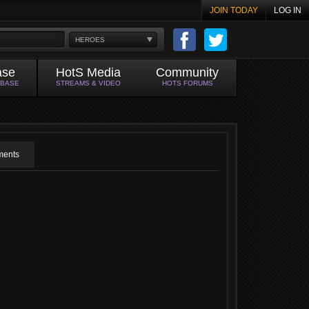
JOIN TODAY
LOG IN
HEROES
ase
HotS Media
Community
ABASE
STREAMS & VIDEO
HOTS FORUMS
ents