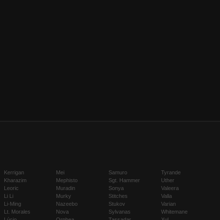
Kerrigan
Mei
Samuro
Tyrande
Kharazim
Mephisto
Sgt. Hammer
Uther
Leoric
Muradin
Sonya
Valeera
Li Li
Murky
Stitches
Valla
Li-Ming
Nazeebo
Stukov
Varian
Lt. Morales
Nova
Sylvanas
Whitemane
Lúcio
Orphea
Tassadar
Xul