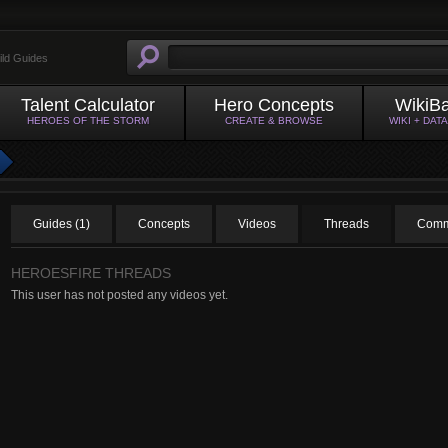
ild Guides
Talent Calculator
Hero Concepts
WikiB
HEROES OF THE STORM
CREATE & BROWSE
WIKI + DAT
Guides (1)
Concepts
Videos
Threads
Comm
HEROESFIRE THREADS
This user has not posted any videos yet.