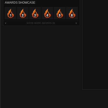
AWARDS SHOWCASE
SHOW MORE AWARDS
(9)