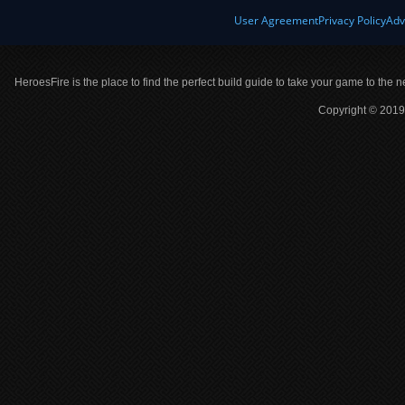
User Agreement
Privacy Policy
Adv
HeroesFire is the place to find the perfect build guide to take your game to the n
Copyright © 2019 