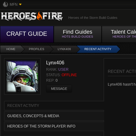
MFN
Heroes of the Storm Build Guides
Find Guides
Talent Cal
CRAFT GUIDE
HOTS BUILD GUIDES
HEROES OF T
HOME
PROFILES
LYNX406
RECENT ACTIVITY
Lynx406
RANK:
USER
RECENT ACTI
STATUS:
OFFLINE
REP:
0
Lynx406 hasn't ha
MESSAGE
RECENT ACTIVITY
GUIDES, CONCEPTS & MEDIA
HEROES OF THE STORM PLAYER INFO