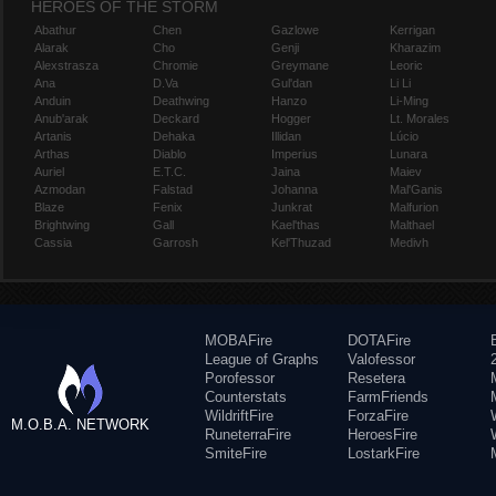
HEROES OF THE STORM
Abathur
Chen
Gazlowe
Kerrigan
Alarak
Cho
Genji
Kharazim
Alexstrasza
Chromie
Greymane
Leoric
Ana
D.Va
Gul'dan
Li Li
Anduin
Deathwing
Hanzo
Li-Ming
Anub'arak
Deckard
Hogger
Lt. Morales
Artanis
Dehaka
Illidan
Lúcio
Arthas
Diablo
Imperius
Lunara
Auriel
E.T.C.
Jaina
Maiev
Azmodan
Falstad
Johanna
Mal'Ganis
Blaze
Fenix
Junkrat
Malfurion
Brightwing
Gall
Kael'thas
Malthael
Cassia
Garrosh
Kel'Thuzad
Medivh
MOBAFire
DOTAFire
League of Graphs
Valofessor
Porofessor
Resetera
Counterstats
FarmFriends
WildriftFire
ForzaFire
M.O.B.A. NETWORK
RuneterraFire
HeroesFire
SmiteFire
LostarkFire