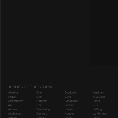
HEROES OF THE STORM
Abathur
Chen
Gazlowe
Kerrigan
Alarak
Cho
Genji
Kharazim
Alexstrasza
Chromie
Greymane
Leoric
Ana
D.Va
Gul'dan
Li Li
Anduin
Deathwing
Hanzo
Li-Ming
Anub'arak
Deckard
Hogger
Lt. Morales
Artanis
Dehaka
Illidan
Lúcio