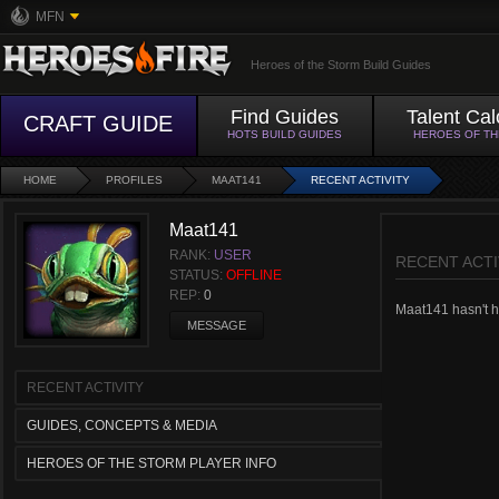
MFN
Heroes of the Storm Build Guides
Find Guides
Talent Cal
CRAFT GUIDE
HOTS BUILD GUIDES
HEROES OF T
HOME
PROFILES
MAAT141
RECENT ACTIVITY
Maat141
RANK:
USER
RECENT ACTI
STATUS:
OFFLINE
REP:
0
Maat141 hasn't ha
MESSAGE
RECENT ACTIVITY
GUIDES, CONCEPTS & MEDIA
HEROES OF THE STORM PLAYER INFO