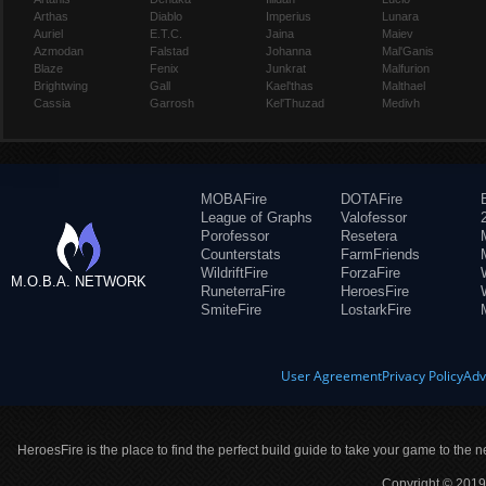
Arthas
Diablo
Imperius
Lunara
Auriel
E.T.C.
Jaina
Maiev
Azmodan
Falstad
Johanna
Mal'Ganis
Blaze
Fenix
Junkrat
Malfurion
Brightwing
Gall
Kael'thas
Malthael
Cassia
Garrosh
Kel'Thuzad
Medivh
MOBAFire
DOTAFire
League of Graphs
Valofessor
Porofessor
Resetera
Counterstats
FarmFriends
WildriftFire
ForzaFire
M.O.B.A. NETWORK
RuneterraFire
HeroesFire
SmiteFire
LostarkFire
User Agreement
Privacy Policy
Adv
HeroesFire is the place to find the perfect build guide to take your game to the n
Copyright © 2019 