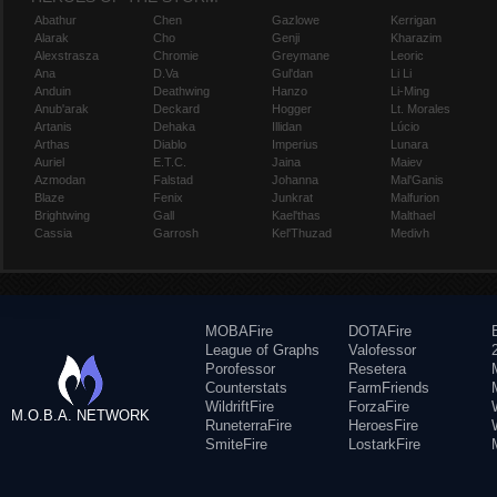
Abathur
Chen
Gazlowe
Kerrigan
Alarak
Cho
Genji
Kharazim
Alexstrasza
Chromie
Greymane
Leoric
Ana
D.Va
Gul'dan
Li Li
Anduin
Deathwing
Hanzo
Li-Ming
Anub'arak
Deckard
Hogger
Lt. Morales
Artanis
Dehaka
Illidan
Lúcio
Arthas
Diablo
Imperius
Lunara
Auriel
E.T.C.
Jaina
Maiev
Azmodan
Falstad
Johanna
Mal'Ganis
Blaze
Fenix
Junkrat
Malfurion
Brightwing
Gall
Kael'thas
Malthael
Cassia
Garrosh
Kel'Thuzad
Medivh
MOBAFire
DOTAFire
League of Graphs
Valofessor
Porofessor
Resetera
Counterstats
FarmFriends
WildriftFire
ForzaFire
M.O.B.A. NETWORK
RuneterraFire
HeroesFire
SmiteFire
LostarkFire