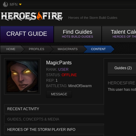
MFN
Heroes of the Storm Build Guides
Find Guides
Talent Cal
CRAFT GUIDE
HOTS BUILD GUIDES
HEROES OF T
HOME
PROFILES
MAGICPANTS
CONTENT
MagicPants
Guides (2)
RANK:
USER
STATUS:
OFFLINE
REP:
1
HEROESFIRE
BATTLETAG:
MindOfSwarm
This user has not
MESSAGE
RECENT ACTIVITY
GUIDES, CONCEPTS & MEDIA
HEROES OF THE STORM PLAYER INFO