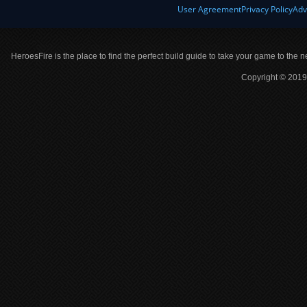
User Agreement
Privacy Policy
Adv
HeroesFire is the place to find the perfect build guide to take your game to the n
Copyright © 2019 