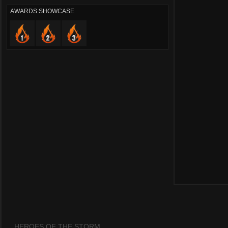
AWARDS SHOWCASE
HEROES OF THE STORM