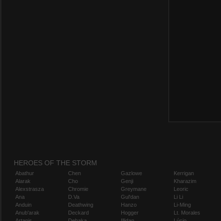
HEROES OF THE STORM
Abathur
Chen
Gazlowe
Kerrigan
Alarak
Cho
Genji
Kharazim
Alexstrasza
Chromie
Greymane
Leoric
Ana
D.Va
Gul'dan
Li Li
Anduin
Deathwing
Hanzo
Li-Ming
Anub'arak
Deckard
Hogger
Lt. Morales
Artanis
Dehaka
Illidan
Lúcio