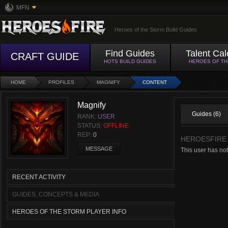
MFN
Heroes of the Storm Build Guides
Find Guides
Talent Cal
CRAFT GUIDE
HOTS BUILD GUIDES
HEROES OF T
HOME
PROFILES
MAGNIFY
CONTENT
Magnify
Guides (6)
RANK:
USER
STATUS:
OFFLINE
REP:
0
HEROESFIRE
MESSAGE
This user has no
RECENT ACTIVITY
GUIDES, CONCEPTS & MEDIA
HEROES OF THE STORM PLAYER INFO