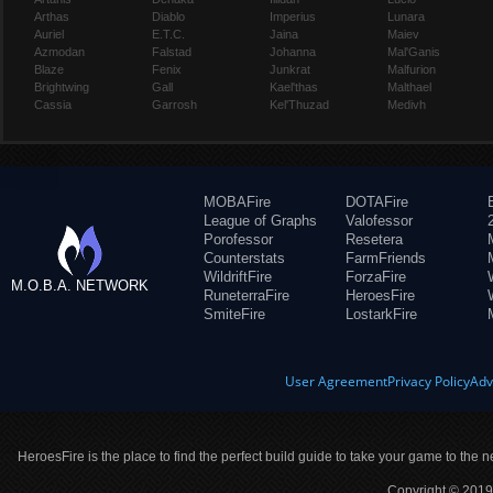
Arthas
Diablo
Imperius
Lunara
Auriel
E.T.C.
Jaina
Maiev
Azmodan
Falstad
Johanna
Mal'Ganis
Blaze
Fenix
Junkrat
Malfurion
Brightwing
Gall
Kael'thas
Malthael
Cassia
Garrosh
Kel'Thuzad
Medivh
MOBAFire
DOTAFire
League of Graphs
Valofessor
Porofessor
Resetera
Counterstats
FarmFriends
WildriftFire
ForzaFire
M.O.B.A. NETWORK
RuneterraFire
HeroesFire
SmiteFire
LostarkFire
User Agreement
Privacy Policy
Adv
HeroesFire is the place to find the perfect build guide to take your game to the n
Copyright © 2019 