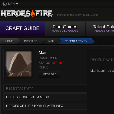
MFN
Heroes of the Storm Build Guides
Find Guides
Talent Cal
CRAFT GUIDE
HOTS BUILD GUIDES
HEROES OF T
HOME
PROFILES
MAII
RECENT ACTIVITY
Maii
RANK:
USER
RECENT ACTI
STATUS:
OFFLINE
REP:
0
Maii hasn't had an
MESSAGE
RECENT ACTIVITY
GUIDES, CONCEPTS & MEDIA
HEROES OF THE STORM PLAYER INFO