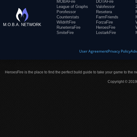
MOBAFire
DOTAFire
League of Graphs
Valofessor
Porofessor
Resetera
Counterstats
FarmFriends
WildriftFire
ForzaFire
M.O.B.A. NETWORK
RuneterraFire
HeroesFire
SmiteFire
LostarkFire
User Agreement
Privacy Policy
Adv
HeroesFire is the place to find the perfect build guide to take your game to the n
Copyright © 2019 