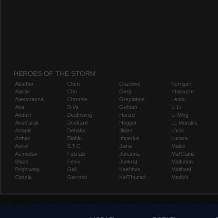
HEROES OF THE STORM
Abathur
Chen
Gazlowe
Kerrigan
Alarak
Cho
Genji
Kharazim
Alexstrasza
Chromie
Greymane
Leoric
Ana
D.Va
Gul'dan
Li Li
Anduin
Deathwing
Hanzo
Li-Ming
Anub'arak
Deckard
Hogger
Lt. Morales
Artanis
Dehaka
Illidan
Lúcio
Arthas
Diablo
Imperius
Lunara
Auriel
E.T.C.
Jaina
Maiev
Azmodan
Falstad
Johanna
Mal'Ganis
Blaze
Fenix
Junkrat
Malfurion
Brightwing
Gall
Kael'thas
Malthael
Cassia
Garrosh
Kel'Thuzad
Medivh