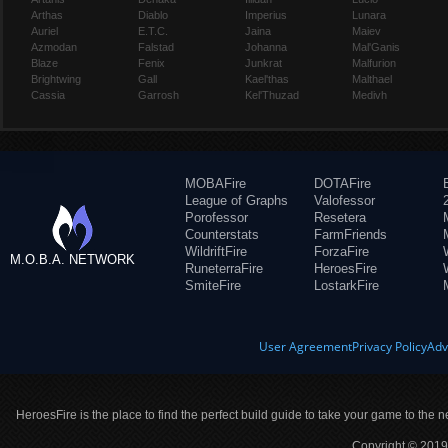
Arthas
Diablo
Imperius
Lunara
Auriel
E.T.C.
Jaina
Maiev
Azmodan
Falstad
Johanna
Mal'Ganis
Blaze
Fenix
Junkrat
Malfurion
Brightwing
Gall
Kael'thas
Malthael
Cassia
Garrosh
Kel'Thuzad
Medivh
MOBAFire
DOTAFire
League of Graphs
Valofessor
Porofessor
Resetera
Counterstats
FarmFriends
WildriftFire
ForzaFire
M.O.B.A. NETWORK
RuneterraFire
HeroesFire
SmiteFire
LostarkFire
User Agreement
Privacy Policy
Adv
HeroesFire is the place to find the perfect build guide to take your game to the n
Copyright © 2019 