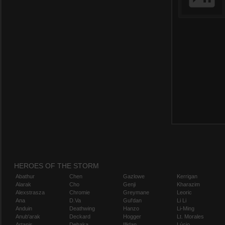
HEROES OF THE STORM
Abathur
Chen
Gazlowe
Kerrigan
Alarak
Cho
Genji
Kharazim
Alexstrasza
Chromie
Greymane
Leoric
Ana
D.Va
Gul'dan
Li Li
Anduin
Deathwing
Hanzo
Li-Ming
Anub'arak
Deckard
Hogger
Lt. Morales
Artanis
Dehaka
Illidan
Lúcio