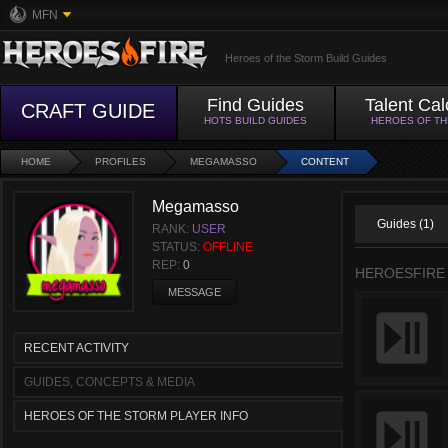
MFN
Heroes of the Storm Build Guides
Find Guides
Talent Cal
CRAFT GUIDE
HOTS BUILD GUIDES
HEROES OF T
HOME
PROFILES
MEGAMASSO
CONTENT
Megamasso
Guides (1)
RANK:
USER
STATUS:
OFFLINE
REP:
0
HEROESFIRE
MESSAGE
RECENT ACTIVITY
GUIDES, CONCEPTS & MEDIA
HEROES OF THE STORM PLAYER INFO