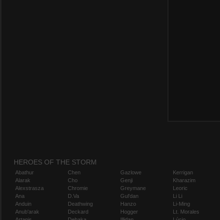
HEROES OF THE STORM
Abathur
Chen
Gazlowe
Kerrigan
Alarak
Cho
Genji
Kharazim
Alexstrasza
Chromie
Greymane
Leoric
Ana
D.Va
Gul'dan
Li Li
Anduin
Deathwing
Hanzo
Li-Ming
Anub'arak
Deckard
Hogger
Lt. Morales
Artanis
Dehaka
Illidan
Lúcio