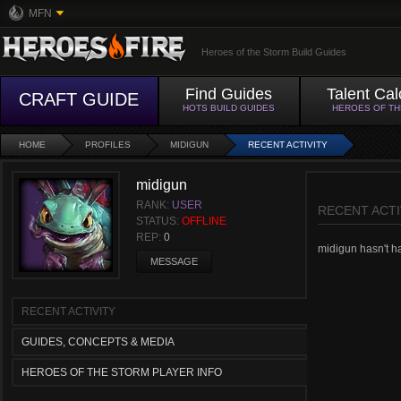
MFN
Heroes of the Storm Build Guides
Find Guides
Talent Cal
CRAFT GUIDE
HOTS BUILD GUIDES
HEROES OF T
HOME
PROFILES
MIDIGUN
RECENT ACTIVITY
midigun
RANK:
USER
RECENT ACTI
STATUS:
OFFLINE
REP:
0
midigun hasn't had
MESSAGE
RECENT ACTIVITY
GUIDES, CONCEPTS & MEDIA
HEROES OF THE STORM PLAYER INFO