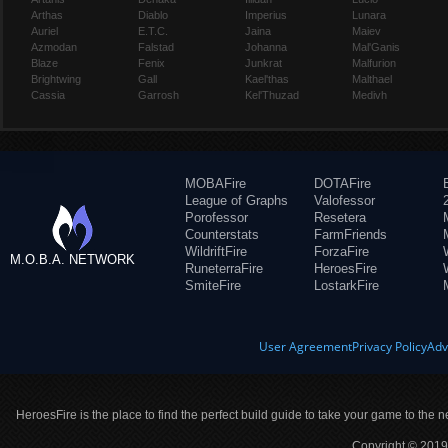
Arthas
Diablo
Imperius
Lunara
Auriel
E.T.C.
Jaina
Maiev
Azmodan
Falstad
Johanna
Mal'Ganis
Blaze
Fenix
Junkrat
Malfurion
Brightwing
Gall
Kael'thas
Malthael
Cassia
Garrosh
Kel'Thuzad
Medivh
MOBAFire
DOTAFire
League of Graphs
Valofessor
Porofessor
Resetera
Counterstats
FarmFriends
WildriftFire
ForzaFire
M.O.B.A. NETWORK
RuneterraFire
HeroesFire
SmiteFire
LostarkFire
User Agreement
Privacy Policy
Adv
HeroesFire is the place to find the perfect build guide to take your game to the n
Copyright © 2019 