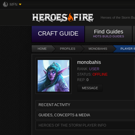
MFN
Heroes of the Storm Bu
Find Guides
CRAFT GUIDE
HOTS BUILD GUIDES
HOME
PROFILES
MONOBAHIS
PLAYER 
monobahis
RANK:
USER
STATUS:
OFFLINE
REP:
0
MESSAGE
RECENT ACTIVITY
GUIDES, CONCEPTS & MEDIA
HEROES OF THE STORM PLAYER INFO