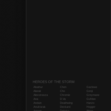
HEROES OF THE STORM
Abathur
Chen
Gazlowe
Alarak
Cho
Genji
Alexstrasza
Chromie
Greymane
Ana
D.Va
Gul'dan
Anduin
Deathwing
Hanzo
Anub'arak
Deckard
Hogger
Artanis
Dehaka
Illidan