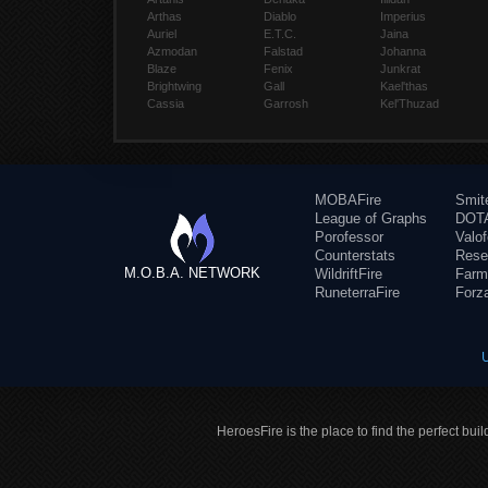
Arthas
Diablo
Imperius
Auriel
E.T.C.
Jaina
Azmodan
Falstad
Johanna
Blaze
Fenix
Junkrat
Brightwing
Gall
Kael'thas
Cassia
Garrosh
Kel'Thuzad
MOBAFire
Smit
League of Graphs
DOTA
Porofessor
Valo
Counterstats
Rese
M.O.B.A. NETWORK
WildriftFire
Farm
RuneterraFire
Forz
HeroesFire is the place to find the perfect bui