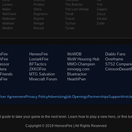
Lunara
Probius
The Butcher
Yrel
Maiev
Qhira
The Lost Vikings
Zagara
Mal'Ganis
Ragnaros
Thrall
Zarya
Malfurion
Raynor
Tracer
Zeratul
Malthael
Rehgar
Tychus
Zul'jin
Medivh
Rexxar
Tyrael
eFire
HeroesFire
WoWDB
Diablo Fans
Fire
LostarkFire
WoW Housing Hub
Overframe
fessor
BFTactics
MMO-Champion
STS2 Compani
tera
2XKOFire
mmorpg.com
CrimsonDesertF
Friends
MTG Salvation
Bluetracker
aFire
Minecraft Forum
HearthPwn
User Agreement
Privacy Policy
Advertising
Job Openings
Partnerships
Support
Articl
ld guide to take your game to the next level. Learn how to play a new hero, or fine tu
Copyright © 2019 HeroesFire | All Rights Reserved