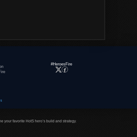
#HeroesFire
on
ire
es
ne your favorite HotS hero’s build and strategy.