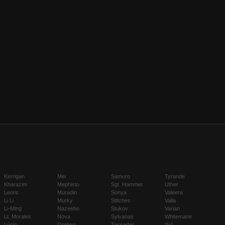
Kerrigan
Mei
Samuro
Tyrande
Kharazim
Mephisto
Sgt. Hammer
Uther
Leoric
Muradin
Sonya
Valeera
Li Li
Murky
Stitches
Valla
Li-Ming
Nazeebo
Stukov
Varian
Lt. Morales
Nova
Sylvanas
Whitemane
Lúcio
Orphea
Tassadar
Xul