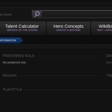
ild Guides
Talent Calculator
Hero Concepts
WikiB
HEROES OF THE STORM
CREATE & BROWSE
WIKI + DAT
INFORMATION
PREFERRED ROLE
DA
No preferred role
Mon
REGION
TI
PLAYSTYLE