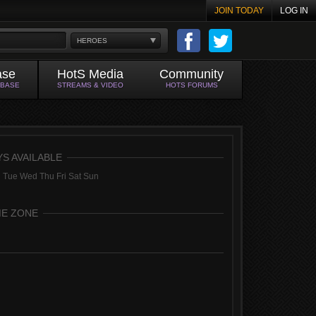
JOIN TODAY
LOG IN
HEROES
ase
HotS Media
Community
ABASE
STREAMS & VIDEO
HOTS FORUMS
YS AVAILABLE
 Tue Wed Thu Fri Sat Sun
ME ZONE