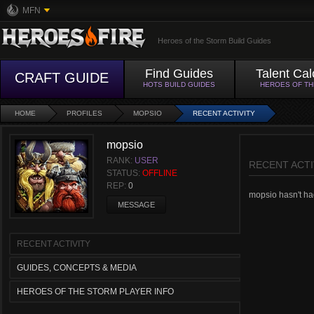
MFN
Heroes of the Storm Build Guides
Find Guides
Talent Cal
CRAFT GUIDE
HOTS BUILD GUIDES
HEROES OF T
HOME
PROFILES
MOPSIO
RECENT ACTIVITY
mopsio
RANK:
USER
RECENT ACTI
STATUS:
OFFLINE
REP:
0
mopsio hasn't had
MESSAGE
RECENT ACTIVITY
GUIDES, CONCEPTS & MEDIA
HEROES OF THE STORM PLAYER INFO