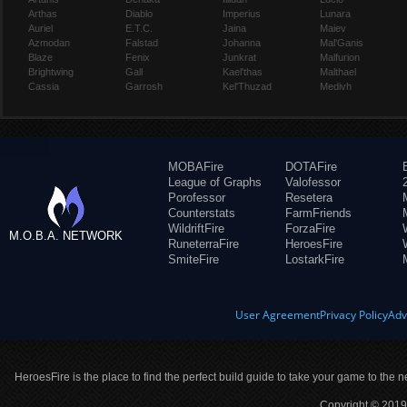
Arthas
Diablo
Imperius
Lunara
Auriel
E.T.C.
Jaina
Maiev
Azmodan
Falstad
Johanna
Mal'Ganis
Blaze
Fenix
Junkrat
Malfurion
Brightwing
Gall
Kael'thas
Malthael
Cassia
Garrosh
Kel'Thuzad
Medivh
MOBAFire
DOTAFire
League of Graphs
Valofessor
Porofessor
Resetera
Counterstats
FarmFriends
WildriftFire
ForzaFire
M.O.B.A. NETWORK
RuneterraFire
HeroesFire
SmiteFire
LostarkFire
User Agreement
Privacy Policy
Adv
HeroesFire is the place to find the perfect build guide to take your game to the n
Copyright © 2019 