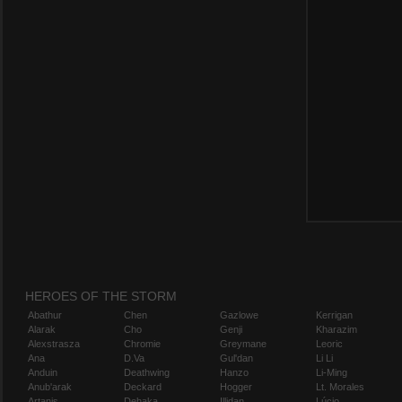
HEROES OF THE STORM
Abathur
Chen
Gazlowe
Kerrigan
Alarak
Cho
Genji
Kharazim
Alexstrasza
Chromie
Greymane
Leoric
Ana
D.Va
Gul'dan
Li Li
Anduin
Deathwing
Hanzo
Li-Ming
Anub'arak
Deckard
Hogger
Lt. Morales
Artanis
Dehaka
Illidan
Lúcio