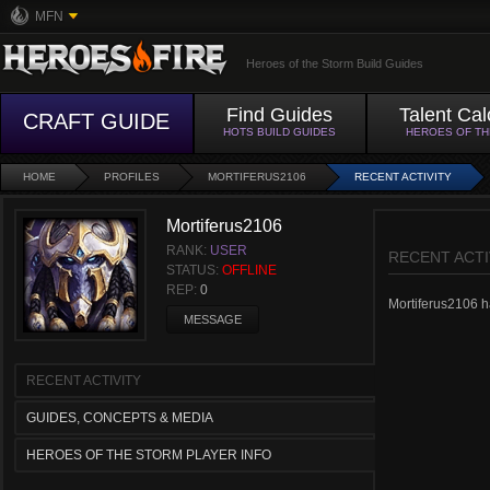
MFN
Heroes of the Storm Build Guides
Find Guides
Talent Cal
CRAFT GUIDE
HOTS BUILD GUIDES
HEROES OF T
HOME
PROFILES
MORTIFERUS2106
RECENT ACTIVITY
Mortiferus2106
RANK:
USER
RECENT ACTI
STATUS:
OFFLINE
REP:
0
Mortiferus2106 ha
MESSAGE
RECENT ACTIVITY
GUIDES, CONCEPTS & MEDIA
HEROES OF THE STORM PLAYER INFO