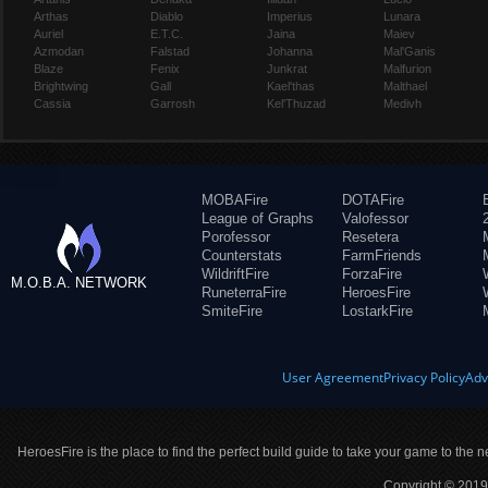
Arthas
Diablo
Imperius
Lunara
Auriel
E.T.C.
Jaina
Maiev
Azmodan
Falstad
Johanna
Mal'Ganis
Blaze
Fenix
Junkrat
Malfurion
Brightwing
Gall
Kael'thas
Malthael
Cassia
Garrosh
Kel'Thuzad
Medivh
MOBAFire
DOTAFire
League of Graphs
Valofessor
Porofessor
Resetera
Counterstats
FarmFriends
WildriftFire
ForzaFire
M.O.B.A. NETWORK
RuneterraFire
HeroesFire
SmiteFire
LostarkFire
User Agreement
Privacy Policy
Adv
HeroesFire is the place to find the perfect build guide to take your game to the n
Copyright © 2019 