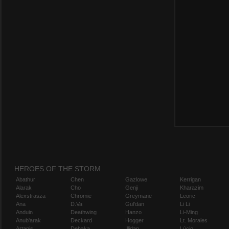
HEROES OF THE STORM
Abathur
Chen
Gazlowe
Kerrigan
Alarak
Cho
Genji
Kharazim
Alexstrasza
Chromie
Greymane
Leoric
Ana
D.Va
Gul'dan
Li Li
Anduin
Deathwing
Hanzo
Li-Ming
Anub'arak
Deckard
Hogger
Lt. Morales
Artanis
Dehaka
Illidan
Lúcio