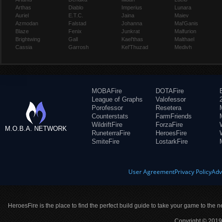
Arthas
Diablo
Imperius
Lunara
Auriel
E.T.C.
Jaina
Maiev
Azmodan
Falstad
Johanna
Mal'Ganis
Blaze
Fenix
Junkrat
Malfurion
Brightwing
Gall
Kael'thas
Malthael
Cassia
Garrosh
Kel'Thuzad
Medivh
MOBAFire
DOTAFire
League of Graphs
Valofessor
Porofessor
Resetera
Counterstats
FarmFriends
WildriftFire
ForzaFire
M.O.B.A. NETWORK
RuneterraFire
HeroesFire
SmiteFire
LostarkFire
User Agreement
Privacy Policy
Adv
HeroesFire is the place to find the perfect build guide to take your game to the n
Copyright © 2019 