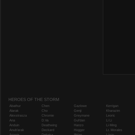
HEROES OF THE STORM
Abathur
Chen
Gazlowe
Kerrigan
Alarak
Cho
Genji
Kharazim
Alexstrasza
Chromie
Greymane
Leoric
Ana
D.Va
Gul'dan
Li Li
Anduin
Deathwing
Hanzo
Li-Ming
Anub'arak
Deckard
Hogger
Lt. Morales
Artanis
Dehaka
Illidan
Lúcio