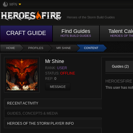
MFN
Heroes of the Storm Build Guides
Find Guides
Talent Cal
CRAFT GUIDE
HOTS BUILD GUIDES
HEROES OF T
HOME
PROFILES
MR SHINE
CONTENT
Mr Shine
Guides (2)
RANK:
USER
STATUS:
OFFLINE
REP:
0
HEROESFIRE
MESSAGE
This user has not
RECENT ACTIVITY
GUIDES, CONCEPTS & MEDIA
HEROES OF THE STORM PLAYER INFO