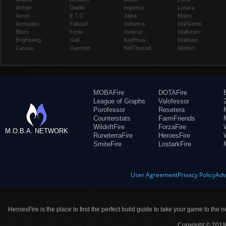
Arthas
Diablo
Imperius
Lunara
Auriel
E.T.C.
Jaina
Maiev
Azmodan
Falstad
Johanna
Mal'Ganis
Blaze
Fenix
Junkrat
Malfurion
Brightwing
Gall
Kael'thas
Malthael
Cassia
Garrosh
Kel'Thuzad
Medivh
MOBAFire
DOTAFire
League of Graphs
Valofessor
Porofessor
Resetera
Counterstats
FarmFriends
WildriftFire
ForzaFire
M.O.B.A. NETWORK
RuneterraFire
HeroesFire
SmiteFire
LostarkFire
User Agreement
Privacy Policy
Adv
HeroesFire is the place to find the perfect build guide to take your game to the n
Copyright © 2019 