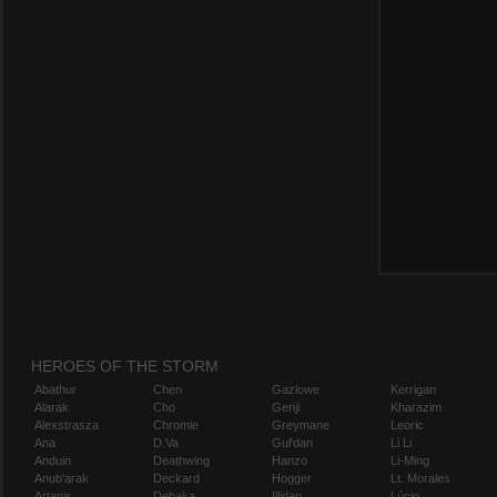
HEROES OF THE STORM
Abathur
Chen
Gazlowe
Kerrigan
Alarak
Cho
Genji
Kharazim
Alexstrasza
Chromie
Greymane
Leoric
Ana
D.Va
Gul'dan
Li Li
Anduin
Deathwing
Hanzo
Li-Ming
Anub'arak
Deckard
Hogger
Lt. Morales
Artanis
Dehaka
Illidan
Lúcio