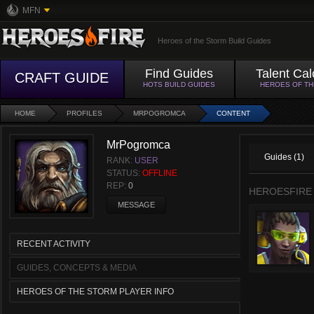
MFN
Heroes of the Storm Build Guides
Find Guides
Talent Cal
CRAFT GUIDE
HOTS BUILD GUIDES
HEROES OF T
HOME
PROFILES
MRPOGROMCA
CONTENT
MrPogromca
Guides (1)
RANK:
USER
STATUS:
OFFLINE
REP:
0
HEROESFIRE
MESSAGE
RECENT ACTIVITY
GUIDES, CONCEPTS & MEDIA
HEROES OF THE STORM PLAYER INFO