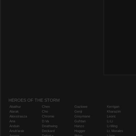
HEROES OF THE STORM
Abathur
Chen
Gazlowe
Kerrigan
Alarak
Cho
Genji
Kharazim
Alexstrasza
Chromie
Greymane
Leoric
Ana
D.Va
Gul'dan
Li Li
Anduin
Deathwing
Hanzo
Li-Ming
Anub'arak
Deckard
Hogger
Lt. Morales
Artanis
Dehaka
Illidan
Lúcio