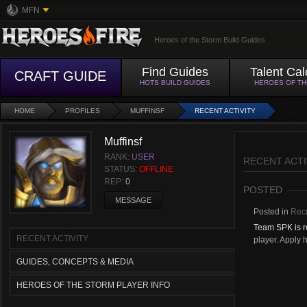
MFN
Heroes of the Storm Build Guides
Find Guides
Talent Cal
CRAFT GUIDE
HOTS BUILD GUIDES
HEROES OF T
HOME
PROFILES
MUFFINSF
RECENT ACTIVITY
Muffinsf
RANK:
USER
RECENT ACTI
STATUS:
OFFLINE
REP:
0
POSTED
MESSAGE
Posted in
Recr
Team SPK is re
RECENT ACTIVITY
player. Apply h
GUIDES, CONCEPTS & MEDIA
HEROES OF THE STORM PLAYER INFO