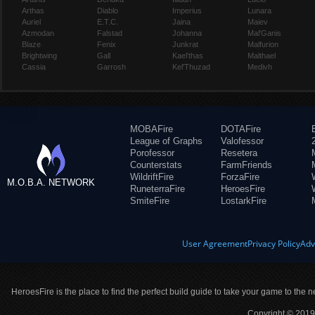
Arthas
Diablo
Imperius
Lunara
Auriel
E.T.C.
Jaina
Maiev
Azmodan
Falstad
Johanna
Mal'Ganis
Blaze
Fenix
Junkrat
Malfurion
Brightwing
Gall
Kael'thas
Malthael
Cassia
Garrosh
Kel'Thuzad
Medivh
MOBAFire
DOTAFire
League of Graphs
Valofessor
Porofessor
Resetera
Counterstats
FarmFriends
WildriftFire
ForzaFire
M.O.B.A. NETWORK
RuneterraFire
HeroesFire
SmiteFire
LostarkFire
User Agreement
Privacy Policy
Adv
HeroesFire is the place to find the perfect build guide to take your game to the n
Copyright © 2019 