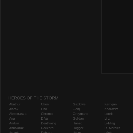
HEROES OF THE STORM
Abathur
Chen
Gazlowe
Kerrigan
Alarak
Cho
Genji
Kharazim
Alexstrasza
Chromie
Greymane
Leoric
Ana
D.Va
Gul'dan
Li Li
Anduin
Deathwing
Hanzo
Li-Ming
Anub'arak
Deckard
Hogger
Lt. Morales
Artanis
Dehaka
Illidan
Lúcio