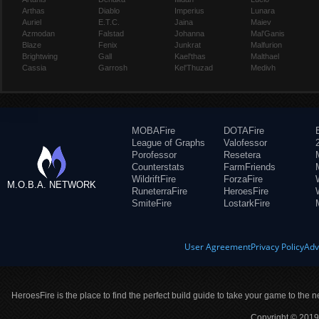
Arthas
Diablo
Imperius
Lunara
Auriel
E.T.C.
Jaina
Maiev
Azmodan
Falstad
Johanna
Mal'Ganis
Blaze
Fenix
Junkrat
Malfurion
Brightwing
Gall
Kael'thas
Malthael
Cassia
Garrosh
Kel'Thuzad
Medivh
MOBAFire
DOTAFire
League of Graphs
Valofessor
Porofessor
Resetera
Counterstats
FarmFriends
WildriftFire
ForzaFire
M.O.B.A. NETWORK
RuneterraFire
HeroesFire
SmiteFire
LostarkFire
User Agreement
Privacy Policy
Adv
HeroesFire is the place to find the perfect build guide to take your game to the n
Copyright © 2019 