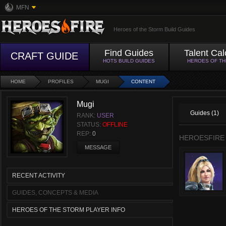
MFN
Heroes of the Storm Build Guides
Find Guides
Talent Cal
CRAFT GUIDE
HOTS BUILD GUIDES
HEROES OF T
HOME
PROFILES
MUGI
CONTENT
Mugi
Guides (1)
RANK:
USER
STATUS:
OFFLINE
REP:
0
HEROESFIRE
MESSAGE
RECENT ACTIVITY
GUIDES, CONCEPTS & MEDIA
HEROES OF THE STORM PLAYER INFO