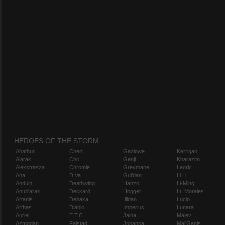
HEROES OF THE STORM
Abathur
Chen
Gazlowe
Kerrigan
Alarak
Cho
Genji
Kharazim
Alexstrasza
Chromie
Greymane
Leoric
Ana
D.Va
Gul'dan
Li Li
Anduin
Deathwing
Hanzo
Li-Ming
Anub'arak
Deckard
Hogger
Lt. Morales
Artanis
Dehaka
Illidan
Lúcio
Arthas
Diablo
Imperius
Lunara
Auriel
E.T.C.
Jaina
Maiev
Azmodan
Falstad
Johanna
Mal'Ganis