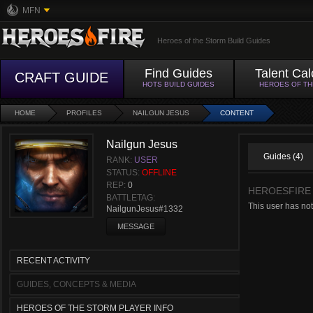
MFN
Heroes of the Storm Build Guides
Find Guides
Talent Cal
CRAFT GUIDE
HOTS BUILD GUIDES
HEROES OF T
HOME
PROFILES
NAILGUN JESUS
CONTENT
Nailgun Jesus
Guides (4)
RANK:
USER
STATUS:
OFFLINE
REP:
0
HEROESFIRE
BATTLETAG:
This user has not
NailgunJesus#1332
MESSAGE
RECENT ACTIVITY
GUIDES, CONCEPTS & MEDIA
HEROES OF THE STORM PLAYER INFO