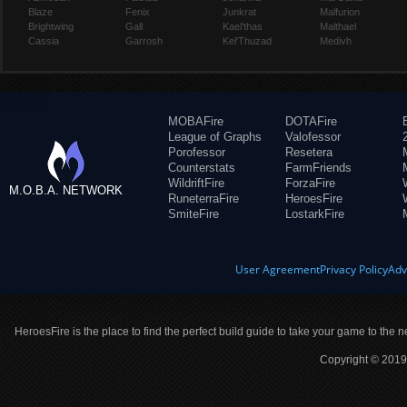
Blaze
Fenix
Junkrat
Malfurion
Brightwing
Gall
Kael'thas
Malthael
Cassia
Garrosh
Kel'Thuzad
Medivh
MOBAFire
DOTAFire
League of Graphs
Valofessor
Porofessor
Resetera
Counterstats
FarmFriends
WildriftFire
ForzaFire
M.O.B.A. NETWORK
RuneterraFire
HeroesFire
SmiteFire
LostarkFire
User Agreement
Privacy Policy
Adv
HeroesFire is the place to find the perfect build guide to take your game to the n
Copyright © 2019 