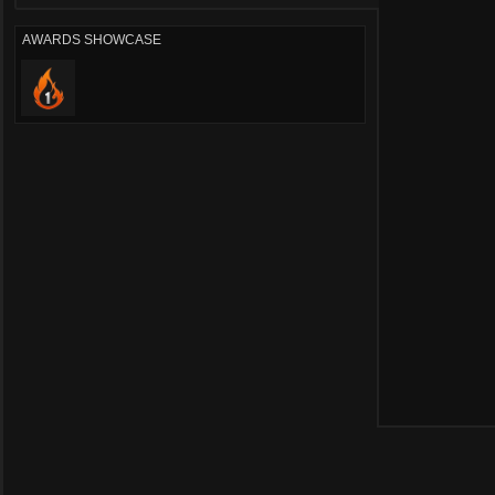
AWARDS SHOWCASE