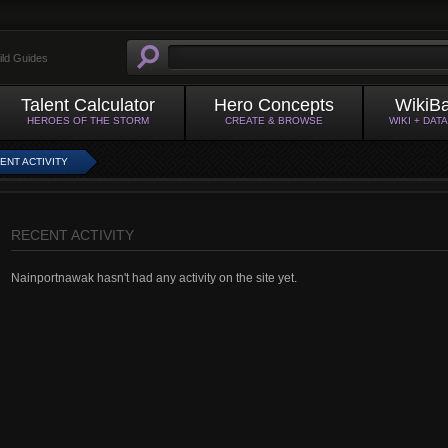
ild Guides
Talent Calculator
Hero Concepts
WikiB
HEROES OF THE STORM
CREATE & BROWSE
WIKI + DAT
ENT ACTIVITY
RECENT ACTIVITY
Nainportnawak hasn't had any activity on the site yet.