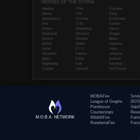
HEROES OF THE STORM
Abathur
Chen
Gazlowe
Alarak
Cho
Genji
Alexstrasza
Chromie
Greymane
Ana
D.Va
Gul'dan
Anduin
Deathwing
Hanzo
Anub'arak
Deckard
Hogger
Artanis
Dehaka
Illidan
Arthas
Diablo
Imperius
Auriel
E.T.C.
Jaina
Azmodan
Falstad
Johanna
Blaze
Fenix
Junkrat
Brightwing
Gall
Kael'thas
Cassia
Garrosh
Kel'Thuzad
MOBAFire
Smit
League of Graphs
DOTA
Porofessor
Valo
Counterstats
Rese
M.O.B.A. NETWORK
WildriftFire
Farm
RuneterraFire
Forz