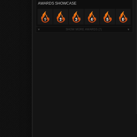
AWARDS SHOWCASE
SHOW MORE AWARDS
(7)