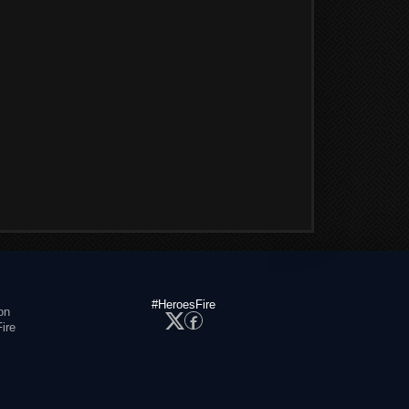
#HeroesFire
on
ire