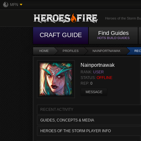
MFN
Heroes of the Storm Bu
Find Guides
CRAFT GUIDE
HOTS BUILD GUIDES
HOME
PROFILES
NAINPORTNAWAK
REC
Nainportnawak
RANK:
USER
STATUS:
OFFLINE
REP:
0
MESSAGE
RECENT ACTIVITY
GUIDES, CONCEPTS & MEDIA
HEROES OF THE STORM PLAYER INFO