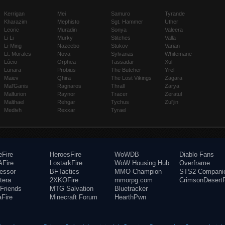
Kerrigan
Mei
Samuro
Tyrande
Kharazim
Mephisto
Sgt. Hammer
Uther
Leoric
Muradin
Sonya
Valeera
Li Li
Murky
Stitches
Valla
Li-Ming
Nazeebo
Stukov
Varian
Lt. Morales
Nova
Sylvanas
Whitemane
Lúcio
Orphea
Tassadar
Xul
Lunara
Probius
The Butcher
Yrel
Maiev
Qhira
The Lost Vikings
Zagara
Mal'Ganis
Ragnaros
Thrall
Zarya
Malfurion
Raynor
Tracer
Zeratul
Malthael
Rehgar
Tychus
Zul'jin
Medivh
Rexxar
Tyrael
eFire
HeroesFire
WoWDB
Diablo Fans
Fire
LostarkFire
WoW Housing Hub
Overframe
fessor
BFTactics
MMO-Champion
STS2 Compani
tera
2XKOFire
mmorpg.com
CrimsonDesertF
Friends
MTG Salvation
Bluetracker
aFire
Minecraft Forum
HearthPwn