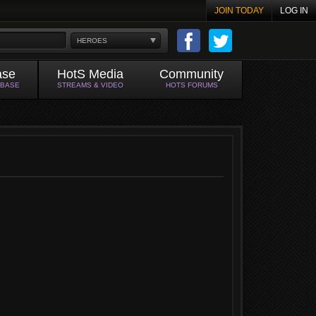
JOIN TODAY
LOG IN
HEROES
ase
HotS Media
Community
ABASE
STREAMS & VIDEO
HOTS FORUMS