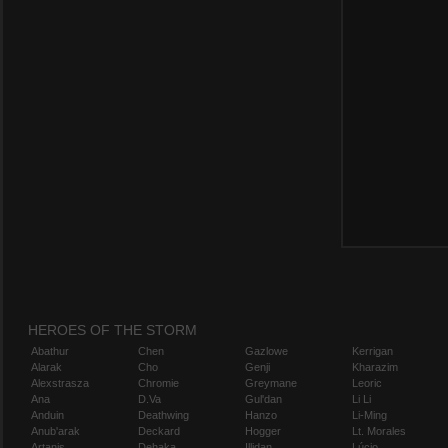
HEROES OF THE STORM
Abathur
Chen
Gazlowe
Kerrigan
Alarak
Cho
Genji
Kharazim
Alexstrasza
Chromie
Greymane
Leoric
Ana
D.Va
Gul'dan
Li Li
Anduin
Deathwing
Hanzo
Li-Ming
Anub'arak
Deckard
Hogger
Lt. Morales
Artanis
Dehaka
Illidan
Lúcio