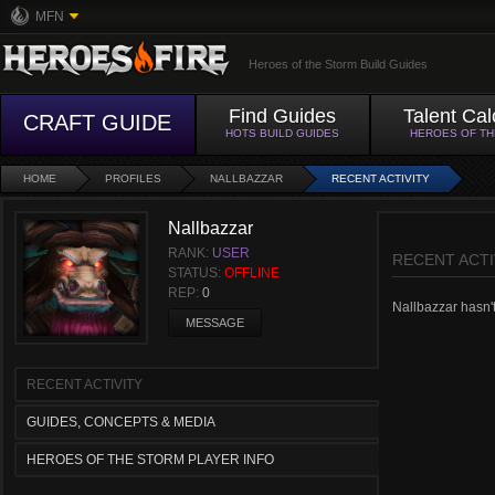
MFN
Heroes of the Storm Build Guides
Find Guides
Talent Cal
CRAFT GUIDE
HOTS BUILD GUIDES
HEROES OF T
HOME
PROFILES
NALLBAZZAR
RECENT ACTIVITY
Nallbazzar
RANK:
USER
RECENT ACTI
STATUS:
OFFLINE
REP:
0
Nallbazzar hasn't 
MESSAGE
RECENT ACTIVITY
GUIDES, CONCEPTS & MEDIA
HEROES OF THE STORM PLAYER INFO