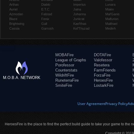
Arthas
Diablo
Imperius
Lunara
Auriel
E.T.C.
Jaina
Maiev
Azmodan
Falstad
Johanna
Mal'Ganis
Blaze
Fenix
Junkrat
Malfurion
Brightwing
Gall
Kael'thas
Malthael
Cassia
Garrosh
Kel'Thuzad
Medivh
MOBAFire
DOTAFire
League of Graphs
Valofessor
Porofessor
Resetera
Counterstats
FarmFriends
WildriftFire
ForzaFire
M.O.B.A. NETWORK
RuneterraFire
HeroesFire
SmiteFire
LostarkFire
User Agreement
Privacy Policy
Adv
HeroesFire is the place to find the perfect build guide to take your game to the n
Copyright © 2019 