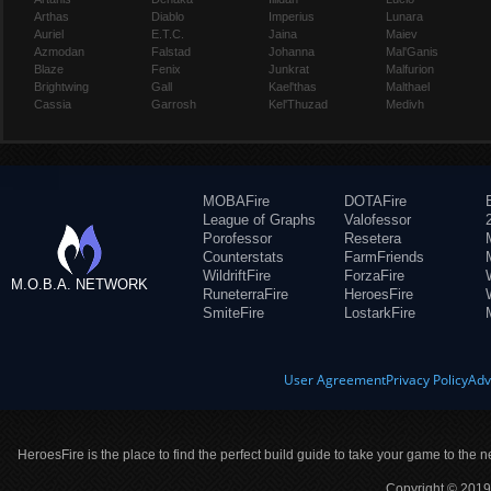
Arthas
Diablo
Imperius
Lunara
Auriel
E.T.C.
Jaina
Maiev
Azmodan
Falstad
Johanna
Mal'Ganis
Blaze
Fenix
Junkrat
Malfurion
Brightwing
Gall
Kael'thas
Malthael
Cassia
Garrosh
Kel'Thuzad
Medivh
MOBAFire
DOTAFire
League of Graphs
Valofessor
Porofessor
Resetera
Counterstats
FarmFriends
WildriftFire
ForzaFire
M.O.B.A. NETWORK
RuneterraFire
HeroesFire
SmiteFire
LostarkFire
User Agreement
Privacy Policy
Adv
HeroesFire is the place to find the perfect build guide to take your game to the n
Copyright © 2019 