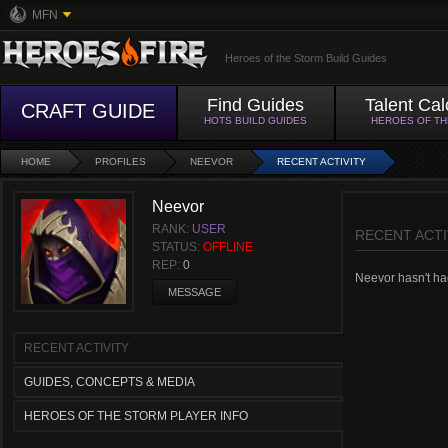
MFN
Heroes of the Storm Build Guides
Find Guides
Talent Cal
CRAFT GUIDE
HOTS BUILD GUIDES
HEROES OF T
HOME
PROFILES
NEEVOR
RECENT ACTIVITY
Neevor
RANK:
USER
RECENT ACTI
STATUS:
OFFLINE
REP:
0
Neevor hasn't had
MESSAGE
RECENT ACTIVITY
GUIDES, CONCEPTS & MEDIA
HEROES OF THE STORM PLAYER INFO