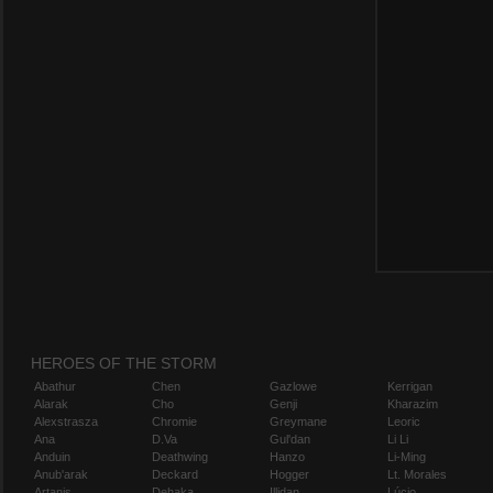
HEROES OF THE STORM
Abathur
Chen
Gazlowe
Kerrigan
Alarak
Cho
Genji
Kharazim
Alexstrasza
Chromie
Greymane
Leoric
Ana
D.Va
Gul'dan
Li Li
Anduin
Deathwing
Hanzo
Li-Ming
Anub'arak
Deckard
Hogger
Lt. Morales
Artanis
Dehaka
Illidan
Lúcio