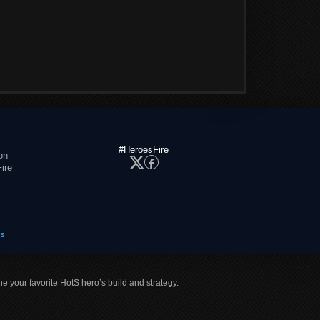
#HeroesFire
on
ire
es
ne your favorite HotS hero’s build and strategy.