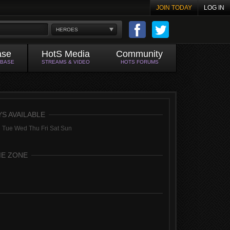
JOIN TODAY
LOG IN
HEROES
ase
HotS Media
Community
ABASE
STREAMS & VIDEO
HOTS FORUMS
YS AVAILABLE
 Tue Wed Thu Fri Sat Sun
ME ZONE