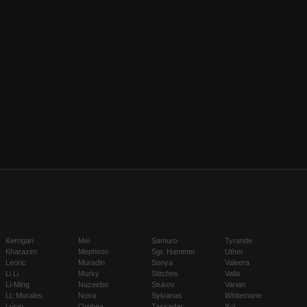
Kerrigan
Mei
Samuro
Tyrande
Kharazim
Mephisto
Sgt. Hammer
Uther
Leoric
Muradin
Sonya
Valeera
Li Li
Murky
Stitches
Valla
Li-Ming
Nazeebo
Stukov
Varian
Lt. Morales
Nova
Sylvanas
Whitemane
Lúcio
Orphea
Tassadar
Xul