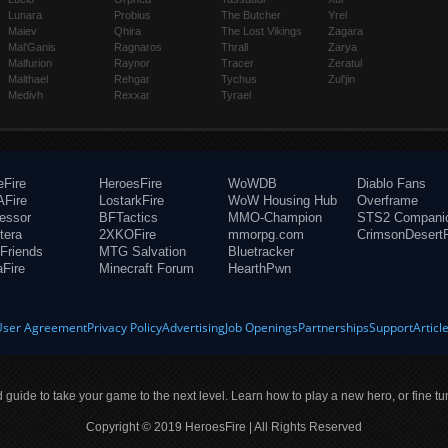
Lunara
Probius
The Butcher
Yrel
Maiev
Qhira
The Lost Vikings
Zagara
Mal'Ganis
Ragnaros
Thrall
Zarya
Malfurion
Raynor
Tracer
Zeratul
Malthael
Rehgar
Tychus
Zul'jin
Medivh
Rexxar
Tyrael
eFire
HeroesFire
WoWDB
Diablo Fans
Fire
LostarkFire
WoW Housing Hub
Overframe
fessor
BFTactics
MMO-Champion
STS2 Compani
tera
2XKOFire
mmorpg.com
CrimsonDesertF
Friends
MTG Salvation
Bluetracker
aFire
Minecraft Forum
HearthPwn
User Agreement
Privacy Policy
Advertising
Job Openings
Partnerships
Support
Articl
ld guide to take your game to the next level. Learn how to play a new hero, or fine tu
Copyright © 2019 HeroesFire | All Rights Reserved