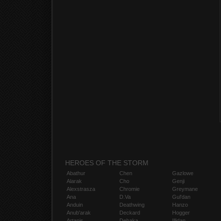
HEROES OF THE STORM
Abathur
Chen
Gazlowe
Alarak
Cho
Genji
Alexstrasza
Chromie
Greymane
Ana
D.Va
Gul'dan
Anduin
Deathwing
Hanzo
Anub'arak
Deckard
Hogger
Artanis
Dehaka
Illidan