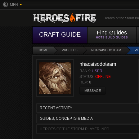
MFN
Heroes of the Storm Bu
Find Guides
CRAFT GUIDE
HOTS BUILD GUIDES
HOME
PROFILES
NHACAISODOTEAM
PL
nhacaisodoteam
RANK:
USER
STATUS:
OFFLINE
REP:
0
MESSAGE
RECENT ACTIVITY
GUIDES, CONCEPTS & MEDIA
HEROES OF THE STORM PLAYER INFO