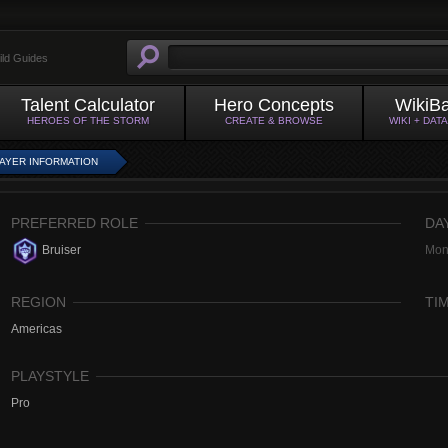
ild Guides
Talent Calculator
Hero Concepts
WikiB
HEROES OF THE STORM
CREATE & BROWSE
WIKI + DAT
AYER INFORMATION
PREFERRED ROLE
DA
Bruiser
Mon
REGION
TI
Americas
PLAYSTYLE
Pro