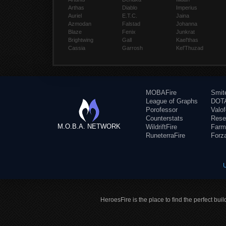
Arthas
Diablo
Imperius
Auriel
E.T.C.
Jaina
Azmodan
Falstad
Johanna
Blaze
Fenix
Junkrat
Brightwing
Gall
Kael'thas
Cassia
Garrosh
Kel'Thuzad
MOBAFire
Smit
League of Graphs
DOTA
Porofessor
Valo
Counterstats
Rese
M.O.B.A. NETWORK
WildriftFire
Farm
RuneterraFire
Forz
HeroesFire is the place to find the perfect bui