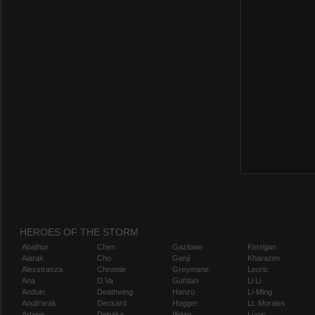
HEROES OF THE STORM
Abathur
Chen
Gazlowe
Kerrigan
Alarak
Cho
Genji
Kharazim
Alexstrasza
Chromie
Greymane
Leoric
Ana
D.Va
Gul'dan
Li Li
Anduin
Deathwing
Hanzo
Li-Ming
Anub'arak
Deckard
Hogger
Lt. Morales
Artanis
Dehaka
Illidan
Lúcio