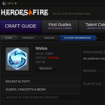
MFN
Heroes of the Storm Build Guides
Find Guides
Talent Cal
CRAFT GUIDE
HOTS BUILD GUIDES
HEROES OF T
HOME
PROFILES
NHILIOS
PLAYER INFORMATION
Nhilios
PREFERRED 
RANK:
USER
STATUS:
OFFLINE
No preferred role
REP:
0
MESSAGE
REGION
RECENT ACTIVITY
PLAYSTYLE
GUIDES, CONCEPTS & MEDIA
HEROES OF THE STORM PLAYER INFO