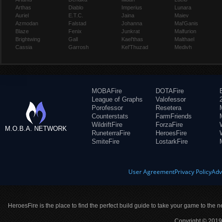
Arthas
Diablo
Imperius
Lunara
Auriel
E.T.C.
Jaina
Maiev
Azmodan
Falstad
Johanna
Mal'Ganis
Blaze
Fenix
Junkrat
Malfurion
Brightwing
Gall
Kael'thas
Malthael
Cassia
Garrosh
Kel'Thuzad
Medivh
MOBAFire
DOTAFire
League of Graphs
Valofessor
Porofessor
Resetera
Counterstats
FarmFriends
WildriftFire
ForzaFire
M.O.B.A. NETWORK
RuneterraFire
HeroesFire
SmiteFire
LostarkFire
User Agreement
Privacy Policy
Adv
HeroesFire is the place to find the perfect build guide to take your game to the n
Copyright © 2019 