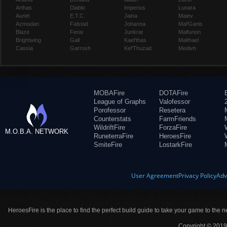
Arthas
Diablo
Imperius
Lunara
Auriel
E.T.C.
Jaina
Maiev
Azmodan
Falstad
Johanna
Mal'Ganis
Blaze
Fenix
Junkrat
Malfurion
Brightwing
Gall
Kael'thas
Malthael
Cassia
Garrosh
Kel'Thuzad
Medivh
MOBAFire
DOTAFire
League of Graphs
Valofessor
Porofessor
Resetera
Counterstats
FarmFriends
WildriftFire
ForzaFire
M.O.B.A. NETWORK
RuneterraFire
HeroesFire
SmiteFire
LostarkFire
User Agreement
Privacy Policy
Adv
HeroesFire is the place to find the perfect build guide to take your game to the n
Copyright © 2019 