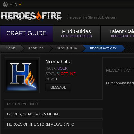
MFN
Heroes of the Storm Build Guides
Find Guides
Talent Cal
CRAFT GUIDE
HOTS BUILD GUIDES
HEROES OF T
HOME
PROFILES
NIKOHAHAHA
RECENT ACTIVITY
Nikohahaha
RANK:
USER
RECENT ACTI
STATUS:
OFFLINE
REP:
0
Nikohahaha hasn't
MESSAGE
RECENT ACTIVITY
GUIDES, CONCEPTS & MEDIA
HEROES OF THE STORM PLAYER INFO