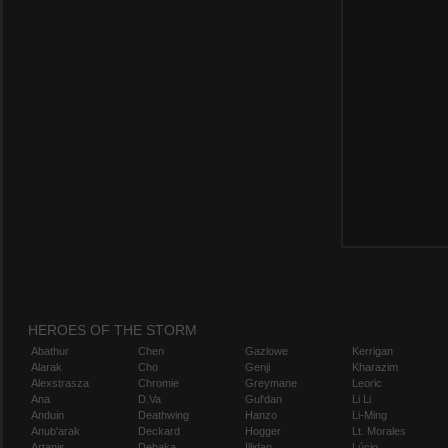
HEROES OF THE STORM
Abathur
Chen
Gazlowe
Kerrigan
Alarak
Cho
Genji
Kharazim
Alexstrasza
Chromie
Greymane
Leoric
Ana
D.Va
Gul'dan
Li Li
Anduin
Deathwing
Hanzo
Li-Ming
Anub'arak
Deckard
Hogger
Lt. Morales
Artanis
Dehaka
Illidan
Lúcio