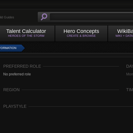
ild Guides
Talent Calculator
Hero Concepts
WikiB
HEROES OF THE STORM
CREATE & BROWSE
WIKI + DAT
FORMATION
PREFERRED ROLE
DA
No preferred role
Mon
REGION
TI
PLAYSTYLE