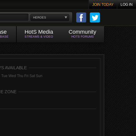
JOIN TODAY
LOG IN
HEROES
ase
HotS Media
Community
ABASE
STREAMS & VIDEO
HOTS FORUMS
YS AVAILABLE
 Tue Wed Thu Fri Sat Sun
ME ZONE