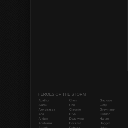
HEROES OF THE STORM
Abathur
Chen
Gazlowe
Alarak
Cho
Genji
Alexstrasza
Chromie
Greymane
Ana
D.Va
Gul'dan
Anduin
Deathwing
Hanzo
Anub'arak
Deckard
Hogger
Artanis
Dehaka
Illidan