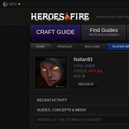
MFN
Heroes of the Storm Bu
Find Guides
CRAFT GUIDE
HOTS BUILD GUIDES
HOME
PROFILES
NOLLAN93
PLAYER IN
Nollan93
RANK:
USER
STATUS:
OFFLINE
REP:
0
MESSAGE
RECENT ACTIVITY
GUIDES, CONCEPTS & MEDIA
HEROES OF THE STORM PLAYER INFO