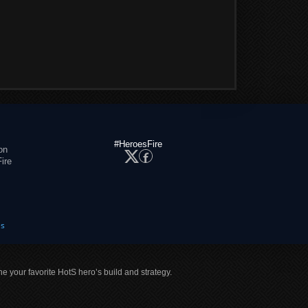
#HeroesFire
on
ire
es
ne your favorite HotS hero’s build and strategy.