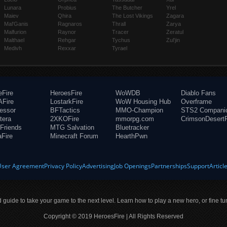
Lunara
Probius
The Butcher
Yrel
Maiev
Qhira
The Lost Vikings
Zagara
Mal'Ganis
Ragnaros
Thrall
Zarya
Malfurion
Raynor
Tracer
Zeratul
Malthael
Rehgar
Tychus
Zul'jin
Medivh
Rexxar
Tyrael
eFire
HeroesFire
WoWDB
Diablo Fans
Fire
LostarkFire
WoW Housing Hub
Overframe
fessor
BFTactics
MMO-Champion
STS2 Compani
tera
2XKOFire
mmorpg.com
CrimsonDesertF
Friends
MTG Salvation
Bluetracker
aFire
Minecraft Forum
HearthPwn
User Agreement
Privacy Policy
Advertising
Job Openings
Partnerships
Support
Articl
ld guide to take your game to the next level. Learn how to play a new hero, or fine tu
Copyright © 2019 HeroesFire | All Rights Reserved