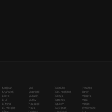
Kerrigan
Mei
Samuro
Tyrande
Kharazim
Mephisto
Sgt. Hammer
Uther
Leoric
Muradin
Sonya
Valeera
Li Li
Murky
Stitches
Valla
Li-Ming
Nazeebo
Stukov
Varian
Lt. Morales
Nova
Sylvanas
Whitemane
Lúcio
Orphea
Tassadar
Xul