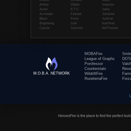
Arthas
Diablo
Imperius
Auriel
E.T.C.
Jaina
Azmodan
Falstad
Johanna
Blaze
Fenix
Junkrat
Brightwing
Gall
Kael'thas
Cassia
Garrosh
Kel'Thuzad
MOBAFire
Smit
League of Graphs
DOTA
Porofessor
Valo
Counterstats
Rese
M.O.B.A. NETWORK
WildriftFire
Farm
RuneterraFire
Forz
HeroesFire is the place to find the perfect bui