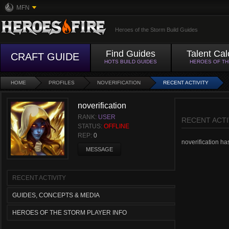
MFN
Heroes of the Storm Build Guides
Find Guides
Talent Cal
CRAFT GUIDE
HOTS BUILD GUIDES
HEROES OF T
HOME
PROFILES
NOVERIFICATION
RECENT ACTIVITY
noverification
RANK:
USER
RECENT ACTI
STATUS:
OFFLINE
REP:
0
noverification has
MESSAGE
RECENT ACTIVITY
GUIDES, CONCEPTS & MEDIA
HEROES OF THE STORM PLAYER INFO