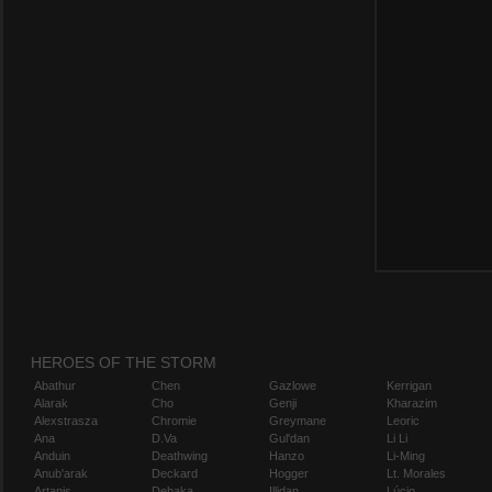
HEROES OF THE STORM
Abathur
Chen
Gazlowe
Kerrigan
Alarak
Cho
Genji
Kharazim
Alexstrasza
Chromie
Greymane
Leoric
Ana
D.Va
Gul'dan
Li Li
Anduin
Deathwing
Hanzo
Li-Ming
Anub'arak
Deckard
Hogger
Lt. Morales
Artanis
Dehaka
Illidan
Lúcio