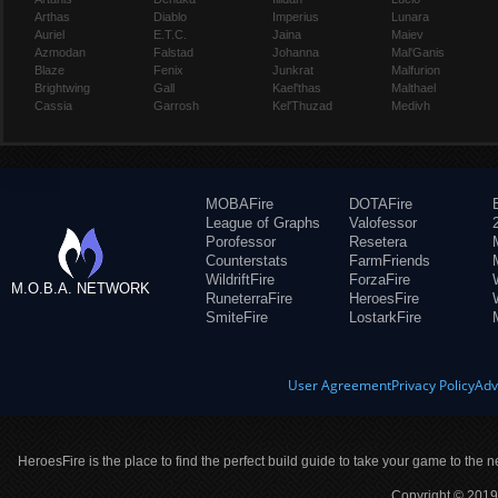
Arthas
Diablo
Imperius
Lunara
Auriel
E.T.C.
Jaina
Maiev
Azmodan
Falstad
Johanna
Mal'Ganis
Blaze
Fenix
Junkrat
Malfurion
Brightwing
Gall
Kael'thas
Malthael
Cassia
Garrosh
Kel'Thuzad
Medivh
MOBAFire
DOTAFire
League of Graphs
Valofessor
Porofessor
Resetera
Counterstats
FarmFriends
WildriftFire
ForzaFire
M.O.B.A. NETWORK
RuneterraFire
HeroesFire
SmiteFire
LostarkFire
User Agreement
Privacy Policy
Adv
HeroesFire is the place to find the perfect build guide to take your game to the n
Copyright © 2019 