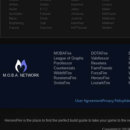
Arthas
Diablo
Imperius
Lunara
Auriel
E.T.C.
Jaina
Maiev
Azmodan
Falstad
Johanna
Mal'Ganis
Blaze
Fenix
Junkrat
Malfurion
Brightwing
Gall
Kael'thas
Malthael
Cassia
Garrosh
Kel'Thuzad
Medivh
MOBAFire
DOTAFire
League of Graphs
Valofessor
Porofessor
Resetera
Counterstats
FarmFriends
WildriftFire
ForzaFire
M.O.B.A. NETWORK
RuneterraFire
HeroesFire
SmiteFire
LostarkFire
User Agreement
Privacy Policy
Adv
HeroesFire is the place to find the perfect build guide to take your game to the n
Copyright © 2019 