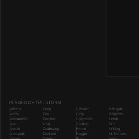
HEROES OF THE STORM
Abathur
Chen
Gazlowe
Kerrigan
Alarak
Cho
Genji
Kharazim
Alexstrasza
Chromie
Greymane
Leoric
Ana
D.Va
Gul'dan
Li Li
Anduin
Deathwing
Hanzo
Li-Ming
Anub'arak
Deckard
Hogger
Lt. Morales
Artanis
Dehaka
Illidan
Lúcio