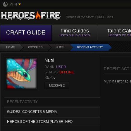
MFN
Heroes of the Storm Build Guides
Find Guides
Talent Cal
CRAFT GUIDE
HOTS BUILD GUIDES
HEROES OF T
HOME
PROFILES
NUTRI
RECENT ACTIVITY
Nutri
RANK:
USER
RECENT ACTI
STATUS:
OFFLINE
REP:
0
Nutri hasn't had a
MESSAGE
RECENT ACTIVITY
GUIDES, CONCEPTS & MEDIA
HEROES OF THE STORM PLAYER INFO