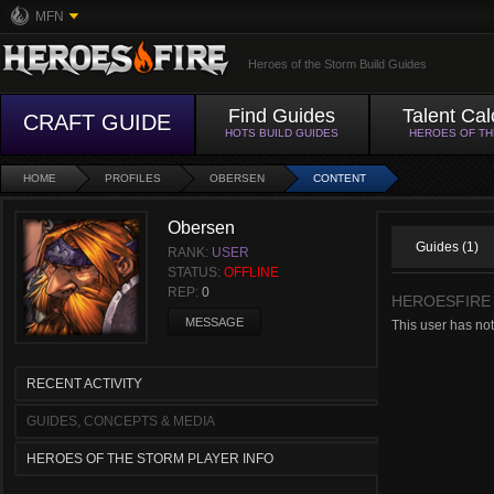
MFN
Heroes of the Storm Build Guides
Find Guides
Talent Cal
CRAFT GUIDE
HOTS BUILD GUIDES
HEROES OF T
HOME
PROFILES
OBERSEN
CONTENT
Obersen
Guides (1)
RANK:
USER
STATUS:
OFFLINE
REP:
0
HEROESFIRE
MESSAGE
This user has no
RECENT ACTIVITY
GUIDES, CONCEPTS & MEDIA
HEROES OF THE STORM PLAYER INFO