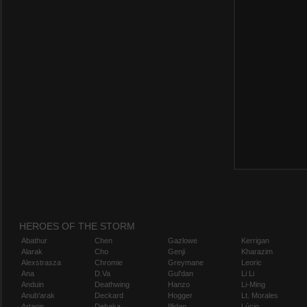
HEROES OF THE STORM
Abathur
Chen
Gazlowe
Kerrigan
Alarak
Cho
Genji
Kharazim
Alexstrasza
Chromie
Greymane
Leoric
Ana
D.Va
Gul'dan
Li Li
Anduin
Deathwing
Hanzo
Li-Ming
Anub'arak
Deckard
Hogger
Lt. Morales
Artanis
Dehaka
Illidan
Lúcio