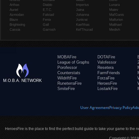
Arthas
Diablo
Imperius
Lunara
Auriel
E.T.C.
Jaina
Maiev
Azmodan
Falstad
Johanna
Mal'Ganis
Blaze
Fenix
Junkrat
Malfurion
Brightwing
Gall
Kael'thas
Malthael
Cassia
Garrosh
Kel'Thuzad
Medivh
MOBAFire
DOTAFire
League of Graphs
Valofessor
Porofessor
Resetera
Counterstats
FarmFriends
WildriftFire
ForzaFire
M.O.B.A. NETWORK
RuneterraFire
HeroesFire
SmiteFire
LostarkFire
User Agreement
Privacy Policy
Adv
HeroesFire is the place to find the perfect build guide to take your game to the n
Copyright © 2019 