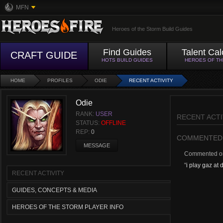
MFN
Heroes of the Storm Build Guides
Find Guides
Talent Cal
CRAFT GUIDE
HOTS BUILD GUIDES
HEROES OF T
HOME
PROFILES
ODIE
RECENT ACTIVITY
Odie
RANK:
USER
RECENT ACTI
STATUS:
OFFLINE
REP:
0
COMMENTED
MESSAGE
Commented 
"
i play gaz at 
RECENT ACTIVITY
GUIDES, CONCEPTS & MEDIA
HEROES OF THE STORM PLAYER INFO