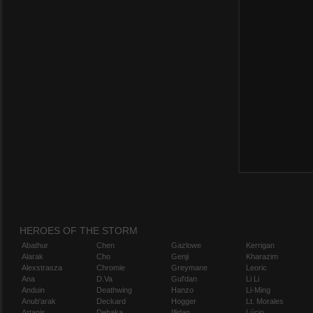
HEROES OF THE STORM
Abathur
Chen
Gazlowe
Kerrigan
Alarak
Cho
Genji
Kharazim
Alexstrasza
Chromie
Greymane
Leoric
Ana
D.Va
Gul'dan
Li Li
Anduin
Deathwing
Hanzo
Li-Ming
Anub'arak
Deckard
Hogger
Lt. Morales
Artanis
Dehaka
Illidan
Lúcio