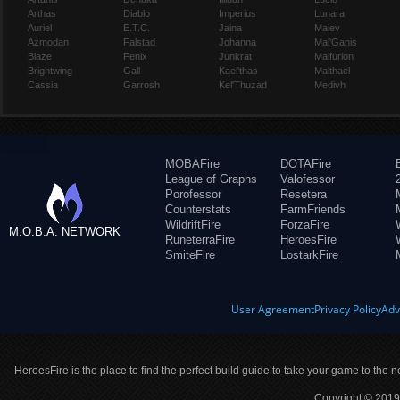
Arthas
Diablo
Imperius
Lunara
Auriel
E.T.C.
Jaina
Maiev
Azmodan
Falstad
Johanna
Mal'Ganis
Blaze
Fenix
Junkrat
Malfurion
Brightwing
Gall
Kael'thas
Malthael
Cassia
Garrosh
Kel'Thuzad
Medivh
MOBAFire
DOTAFire
League of Graphs
Valofessor
Porofessor
Resetera
Counterstats
FarmFriends
WildriftFire
ForzaFire
M.O.B.A. NETWORK
RuneterraFire
HeroesFire
SmiteFire
LostarkFire
User Agreement
Privacy Policy
Adv
HeroesFire is the place to find the perfect build guide to take your game to the n
Copyright © 2019 