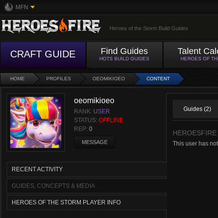
MFN
Heroes of the Storm Build Guides
Find Guides
Talent Cal
CRAFT GUIDE
HOTS BUILD GUIDES
HEROES OF T
HOME
PROFILES
OEOMIKIOEO
CONTENT
oeomikioeo
Guides (2)
RANK:
USER
STATUS:
OFFLINE
REP:
0
HEROESFIRE
MESSAGE
This user has no
RECENT ACTIVITY
GUIDES, CONCEPTS & MEDIA
HEROES OF THE STORM PLAYER INFO