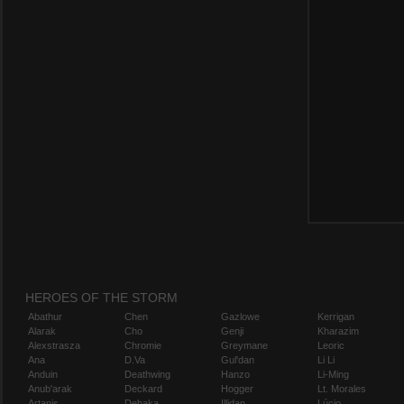
HEROES OF THE STORM
Abathur
Chen
Gazlowe
Kerrigan
Alarak
Cho
Genji
Kharazim
Alexstrasza
Chromie
Greymane
Leoric
Ana
D.Va
Gul'dan
Li Li
Anduin
Deathwing
Hanzo
Li-Ming
Anub'arak
Deckard
Hogger
Lt. Morales
Artanis
Dehaka
Illidan
Lúcio