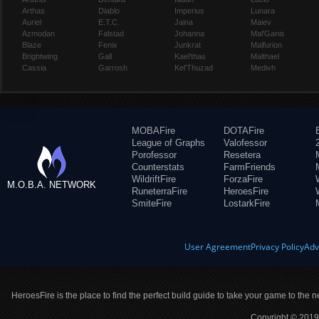
Arthas
Diablo
Imperius
Lunara
Auriel
E.T.C.
Jaina
Maiev
Azmodan
Falstad
Johanna
Mal'Ganis
Blaze
Fenix
Junkrat
Malfurion
Brightwing
Gall
Kael'thas
Malthael
Cassia
Garrosh
Kel'Thuzad
Medivh
MOBAFire
DOTAFire
League of Graphs
Valofessor
Porofessor
Resetera
Counterstats
FarmFriends
WildriftFire
ForzaFire
M.O.B.A. NETWORK
RuneterraFire
HeroesFire
SmiteFire
LostarkFire
User Agreement
Privacy Policy
Adv
HeroesFire is the place to find the perfect build guide to take your game to the n
Copyright © 2019 