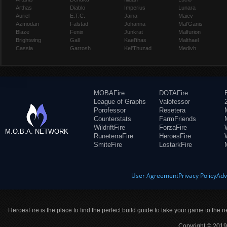
Arthas
Diablo
Imperius
Lunara
Auriel
E.T.C.
Jaina
Maiev
Azmodan
Falstad
Johanna
Mal'Ganis
Blaze
Fenix
Junkrat
Malfurion
Brightwing
Gall
Kael'thas
Malthael
Cassia
Garrosh
Kel'Thuzad
Medivh
MOBAFire
DOTAFire
League of Graphs
Valofessor
Porofessor
Resetera
Counterstats
FarmFriends
WildriftFire
ForzaFire
M.O.B.A. NETWORK
RuneterraFire
HeroesFire
SmiteFire
LostarkFire
User Agreement
Privacy Policy
Adv
HeroesFire is the place to find the perfect build guide to take your game to the n
Copyright © 2019 