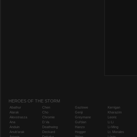
HEROES OF THE STORM
Abathur
Chen
Gazlowe
Kerrigan
Alarak
Cho
Genji
Kharazim
Alexstrasza
Chromie
Greymane
Leoric
Ana
D.Va
Gul'dan
Li Li
Anduin
Deathwing
Hanzo
Li-Ming
Anub'arak
Deckard
Hogger
Lt. Morales
Artanis
Dehaka
Illidan
Lúcio