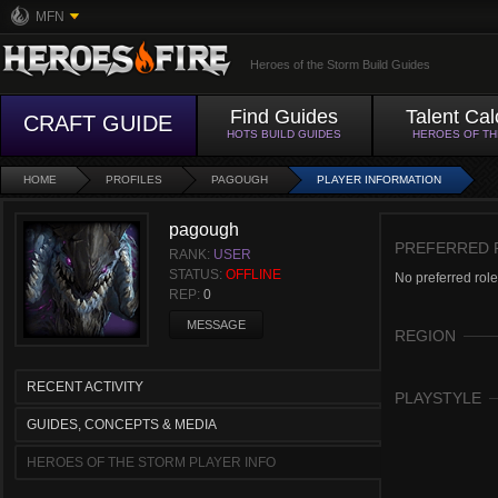
MFN
Heroes of the Storm Build Guides
Find Guides
Talent Cal
CRAFT GUIDE
HOTS BUILD GUIDES
HEROES OF T
HOME
PROFILES
PAGOUGH
PLAYER INFORMATION
pagough
PREFERRED 
RANK:
USER
STATUS:
OFFLINE
No preferred role
REP:
0
MESSAGE
REGION
RECENT ACTIVITY
PLAYSTYLE
GUIDES, CONCEPTS & MEDIA
HEROES OF THE STORM PLAYER INFO