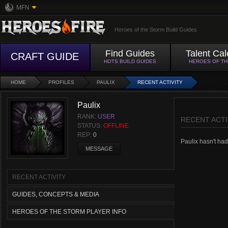
MFN
Heroes of the Storm Build Guides
Find Guides
Talent Cal
CRAFT GUIDE
HOTS BUILD GUIDES
HEROES OF T
HOME
PROFILES
PAULIX
RECENT ACTIVITY
Paulix
RANK:
USER
RECENT ACTI
STATUS:
OFFLINE
REP:
0
Paulix hasn't had 
MESSAGE
RECENT ACTIVITY
GUIDES, CONCEPTS & MEDIA
HEROES OF THE STORM PLAYER INFO