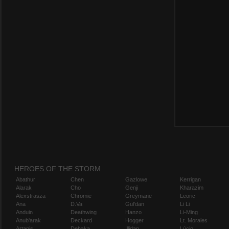
HEROES OF THE STORM
Abathur
Chen
Gazlowe
Kerrigan
Alarak
Cho
Genji
Kharazim
Alexstrasza
Chromie
Greymane
Leoric
Ana
D.Va
Gul'dan
Li Li
Anduin
Deathwing
Hanzo
Li-Ming
Anub'arak
Deckard
Hogger
Lt. Morales
Artanis
Dehaka
Illidan
Lúcio