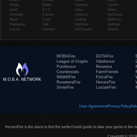
Arthas
Diablo
Imperius
Lunara
Auriel
E.T.C.
Jaina
Maiev
Azmodan
Falstad
Johanna
Mal'Ganis
Blaze
Fenix
Junkrat
Malfurion
Brightwing
Gall
Kael'thas
Malthael
Cassia
Garrosh
Kel'Thuzad
Medivh
MOBAFire
DOTAFire
League of Graphs
Valofessor
Porofessor
Resetera
Counterstats
FarmFriends
WildriftFire
ForzaFire
M.O.B.A. NETWORK
RuneterraFire
HeroesFire
SmiteFire
LostarkFire
User Agreement
Privacy Policy
Adv
HeroesFire is the place to find the perfect build guide to take your game to the n
Copyright © 2019 