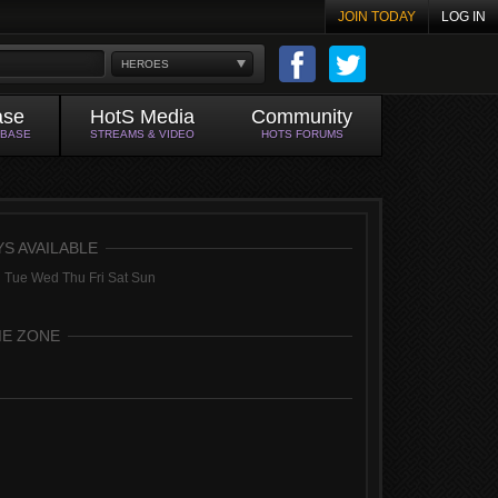
JOIN TODAY
LOG IN
HEROES
ase
HotS Media
Community
ABASE
STREAMS & VIDEO
HOTS FORUMS
YS AVAILABLE
 Tue Wed Thu Fri Sat Sun
ME ZONE