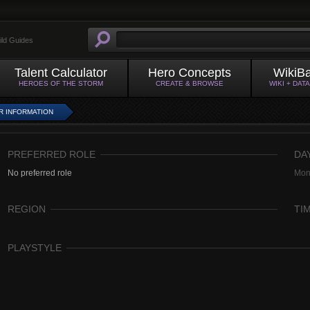
ild Guides
Talent Calculator
Hero Concepts
WikiB
HEROES OF THE STORM
CREATE & BROWSE
WIKI + DAT
R INFORMATION
PREFERRED ROLE
DA
No preferred role
Mon
REGION
TI
PLAYSTYLE