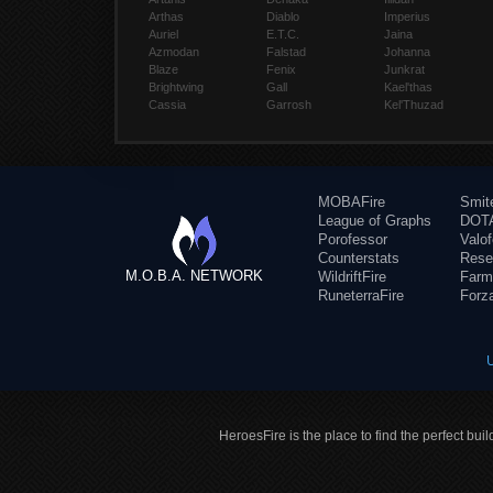
Arthas
Diablo
Imperius
Auriel
E.T.C.
Jaina
Azmodan
Falstad
Johanna
Blaze
Fenix
Junkrat
Brightwing
Gall
Kael'thas
Cassia
Garrosh
Kel'Thuzad
MOBAFire
Smit
League of Graphs
DOTA
Porofessor
Valo
Counterstats
Rese
M.O.B.A. NETWORK
WildriftFire
Farm
RuneterraFire
Forz
HeroesFire is the place to find the perfect bui