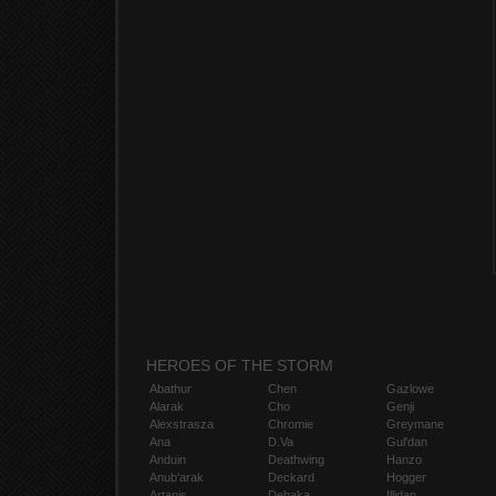
HEROES OF THE STORM
Abathur
Chen
Gazlowe
Alarak
Cho
Genji
Alexstrasza
Chromie
Greymane
Ana
D.Va
Gul'dan
Anduin
Deathwing
Hanzo
Anub'arak
Deckard
Hogger
Artanis
Dehaka
Illidan