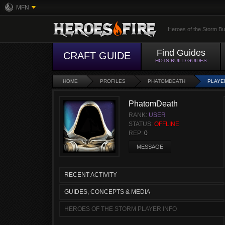
MFN
Heroes of the Storm Bu
Find Guides
CRAFT GUIDE
HOTS BUILD GUIDES
HOME
PROFILES
PHATOMDEATH
PLAYE
PhatomDeath
RANK:
USER
STATUS:
OFFLINE
REP:
0
MESSAGE
RECENT ACTIVITY
GUIDES, CONCEPTS & MEDIA
HEROES OF THE STORM PLAYER INFO