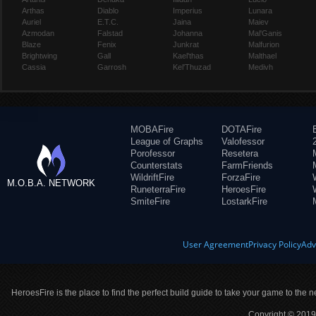
Arthas
Diablo
Imperius
Lunara
Auriel
E.T.C.
Jaina
Maiev
Azmodan
Falstad
Johanna
Mal'Ganis
Blaze
Fenix
Junkrat
Malfurion
Brightwing
Gall
Kael'thas
Malthael
Cassia
Garrosh
Kel'Thuzad
Medivh
MOBAFire
DOTAFire
League of Graphs
Valofessor
Porofessor
Resetera
Counterstats
FarmFriends
WildriftFire
ForzaFire
M.O.B.A. NETWORK
RuneterraFire
HeroesFire
SmiteFire
LostarkFire
User Agreement
Privacy Policy
Adv
HeroesFire is the place to find the perfect build guide to take your game to the n
Copyright © 2019 