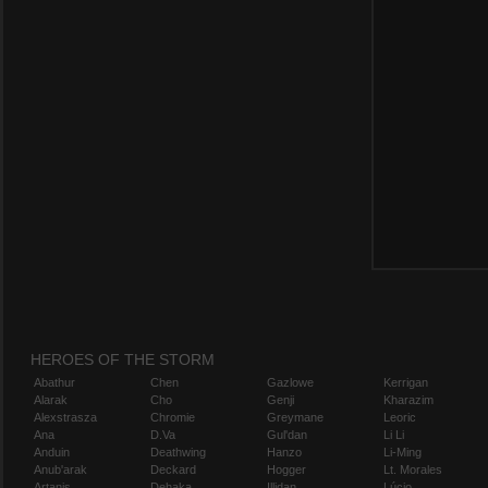
HEROES OF THE STORM
Abathur
Chen
Gazlowe
Kerrigan
Alarak
Cho
Genji
Kharazim
Alexstrasza
Chromie
Greymane
Leoric
Ana
D.Va
Gul'dan
Li Li
Anduin
Deathwing
Hanzo
Li-Ming
Anub'arak
Deckard
Hogger
Lt. Morales
Artanis
Dehaka
Illidan
Lúcio