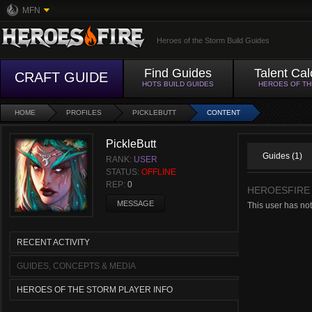
MFN
Heroes of the Storm Build Guides
Find Guides
Talent Cal
CRAFT GUIDE
HOTS BUILD GUIDES
HEROES OF T
HOME
PROFILES
PICKLEBUTT
CONTENT
PickleButt
Guides (1)
RANK:
USER
STATUS:
OFFLINE
REP:
0
HEROESFIRE
MESSAGE
This user has not
RECENT ACTIVITY
GUIDES, CONCEPTS & MEDIA
HEROES OF THE STORM PLAYER INFO