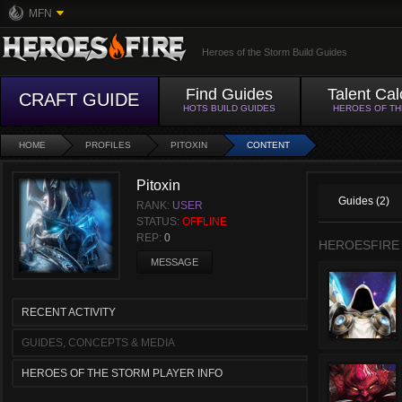
MFN
Heroes of the Storm Build Guides
Find Guides
Talent Cal
CRAFT GUIDE
HOTS BUILD GUIDES
HEROES OF T
HOME
PROFILES
PITOXIN
CONTENT
Pitoxin
Guides (2)
RANK:
USER
STATUS:
OFFLINE
REP:
0
HEROESFIRE
MESSAGE
RECENT ACTIVITY
GUIDES, CONCEPTS & MEDIA
HEROES OF THE STORM PLAYER INFO