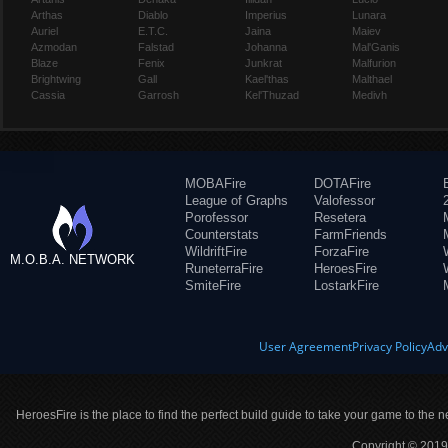
Arthas
Diablo
Imperius
Lunara
Auriel
E.T.C.
Jaina
Maiev
Azmodan
Falstad
Johanna
Mal'Ganis
Blaze
Fenix
Junkrat
Malfurion
Brightwing
Gall
Kael'thas
Malthael
Cassia
Garrosh
Kel'Thuzad
Medivh
MOBAFire
DOTAFire
League of Graphs
Valofessor
Porofessor
Resetera
Counterstats
FarmFriends
WildriftFire
ForzaFire
M.O.B.A. NETWORK
RuneterraFire
HeroesFire
SmiteFire
LostarkFire
User Agreement
Privacy Policy
Adv
HeroesFire is the place to find the perfect build guide to take your game to the n
Copyright © 2019 