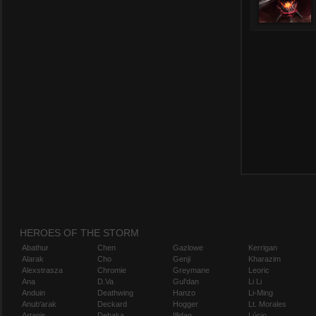
HEROES OF THE STORM
Abathur
Chen
Gazlowe
Kerrigan
Alarak
Cho
Genji
Kharazim
Alexstrasza
Chromie
Greymane
Leoric
Ana
D.Va
Gul'dan
Li Li
Anduin
Deathwing
Hanzo
Li-Ming
Anub'arak
Deckard
Hogger
Lt. Morales
Artanis
Dehaka
Illidan
Lúcio