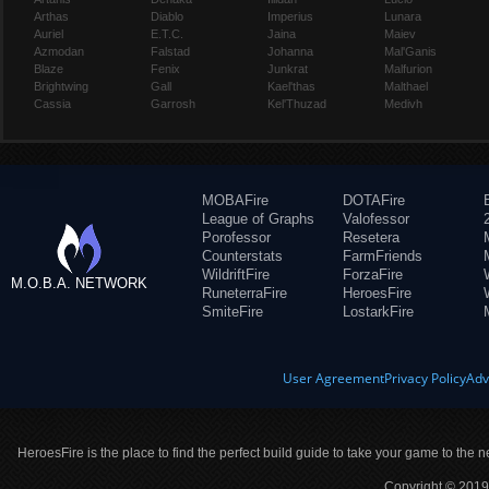
Arthas
Diablo
Imperius
Lunara
Auriel
E.T.C.
Jaina
Maiev
Azmodan
Falstad
Johanna
Mal'Ganis
Blaze
Fenix
Junkrat
Malfurion
Brightwing
Gall
Kael'thas
Malthael
Cassia
Garrosh
Kel'Thuzad
Medivh
MOBAFire
DOTAFire
League of Graphs
Valofessor
Porofessor
Resetera
Counterstats
FarmFriends
WildriftFire
ForzaFire
M.O.B.A. NETWORK
RuneterraFire
HeroesFire
SmiteFire
LostarkFire
User Agreement
Privacy Policy
Adv
HeroesFire is the place to find the perfect build guide to take your game to the n
Copyright © 2019 