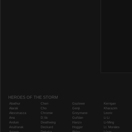
HEROES OF THE STORM
Abathur
Chen
Gazlowe
Kerrigan
Alarak
Cho
Genji
Kharazim
Alexstrasza
Chromie
Greymane
Leoric
Ana
D.Va
Gul'dan
Li Li
Anduin
Deathwing
Hanzo
Li-Ming
Anub'arak
Deckard
Hogger
Lt. Morales
Artanis
Dehaka
Illidan
Lúcio