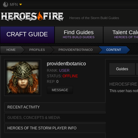
MFN
Heroes of the Storm Build Guides
Find Guides
Talent Cal
CRAFT GUIDE
HOTS BUILD GUIDES
HEROES OF T
HOME
PROFILES
PROVIDENTBOTANICO
CONTENT
providentbotanico
Guides
RANK:
USER
STATUS:
OFFLINE
REP:
0
HEROESFIRE
MESSAGE
This user has not
RECENT ACTIVITY
GUIDES, CONCEPTS & MEDIA
HEROES OF THE STORM PLAYER INFO