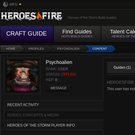
MFN
Heroes of the Storm Build Guides
Find Guides
Talent Cal
CRAFT GUIDE
HOTS BUILD GUIDES
HEROES OF T
HOME
PROFILES
PSYCHOALIEN
CONTENT
Psychoalien
Guides (1)
RANK:
USER
STATUS:
OFFLINE
REP:
0
HEROESFIRE
MESSAGE
This user has no
RECENT ACTIVITY
GUIDES, CONCEPTS & MEDIA
HEROES OF THE STORM PLAYER INFO