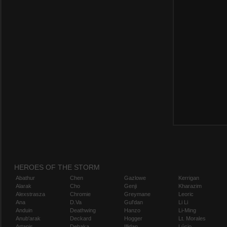
HEROES OF THE STORM
Abathur
Chen
Gazlowe
Kerrigan
Alarak
Cho
Genji
Kharazim
Alexstrasza
Chromie
Greymane
Leoric
Ana
D.Va
Gul'dan
Li Li
Anduin
Deathwing
Hanzo
Li-Ming
Anub'arak
Deckard
Hogger
Lt. Morales
Artanis
Dehaka
Illidan
Lúcio