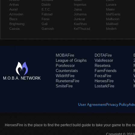
Arthas
Diablo
Imperius
Lunara
Auriel
E.T.C.
Jaina
Maiev
Azmodan
Falstad
Johanna
Mal'Ganis
Blaze
Fenix
Junkrat
Malfurion
Brightwing
Gall
Kael'thas
Malthael
Cassia
Garrosh
Kel'Thuzad
Medivh
MOBAFire
DOTAFire
League of Graphs
Valofessor
Porofessor
Resetera
Counterstats
FarmFriends
WildriftFire
ForzaFire
M.O.B.A. NETWORK
RuneterraFire
HeroesFire
SmiteFire
LostarkFire
User Agreement
Privacy Policy
Adv
HeroesFire is the place to find the perfect build guide to take your game to the n
Copyright © 2019 