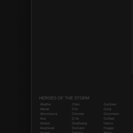
HEROES OF THE STORM
Abathur
Chen
Gazlowe
Alarak
Cho
Genji
Alexstrasza
Chromie
Greymane
Ana
D.Va
Gul'dan
Anduin
Deathwing
Hanzo
Anub'arak
Deckard
Hogger
Artanis
Dehaka
Illidan