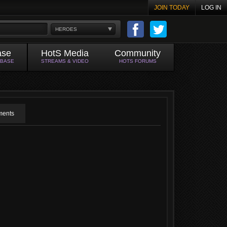
JOIN TODAY
LOG IN
HEROES
ase
HotS Media
Community
ABASE
STREAMS & VIDEO
HOTS FORUMS
ents