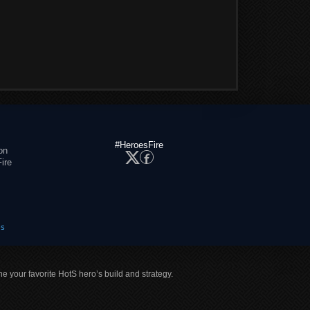
#HeroesFire
on
ire
es
ne your favorite HotS hero’s build and strategy.