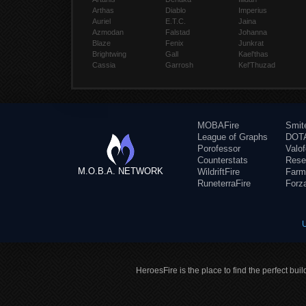
Arthas
Diablo
Imperius
Auriel
E.T.C.
Jaina
Azmodan
Falstad
Johanna
Blaze
Fenix
Junkrat
Brightwing
Gall
Kael'thas
Cassia
Garrosh
Kel'Thuzad
MOBAFire
Smit
League of Graphs
DOTA
Porofessor
Valo
Counterstats
Rese
M.O.B.A. NETWORK
WildriftFire
Farm
RuneterraFire
Forz
HeroesFire is the place to find the perfect bui