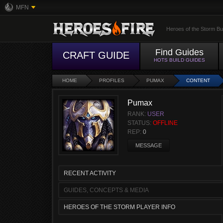
MFN
Heroes of the Storm Bu
Find Guides
CRAFT GUIDE
HOTS BUILD GUIDES
HOME
PROFILES
PUMAX
CONTENT
Pumax
RANK:
USER
STATUS:
OFFLINE
REP:
0
MESSAGE
RECENT ACTIVITY
GUIDES, CONCEPTS & MEDIA
HEROES OF THE STORM PLAYER INFO