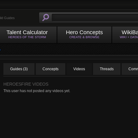
ild Guides
Talent Calculator
Hero Concepts
WikiB
HEROES OF THE STORM
CREATE & BROWSE
WIKI + DAT
Guides (3)
Concepts
Videos
Threads
Comm
HEROESFIRE VIDEOS
This user has not posted any videos yet.