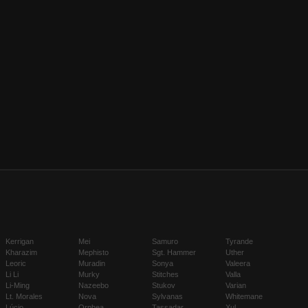
Kerrigan
Mei
Samuro
Tyrande
Kharazim
Mephisto
Sgt. Hammer
Uther
Leoric
Muradin
Sonya
Valeera
Li Li
Murky
Stitches
Valla
Li-Ming
Nazeebo
Stukov
Varian
Lt. Morales
Nova
Sylvanas
Whitemane
Lúcio
Orphea
Tassadar
Xul