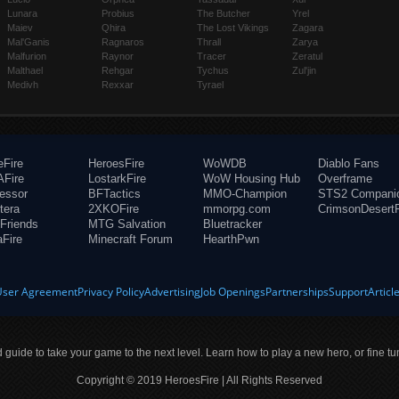
Lunara
Probius
The Butcher
Yrel
Maiev
Qhira
The Lost Vikings
Zagara
Mal'Ganis
Ragnaros
Thrall
Zarya
Malfurion
Raynor
Tracer
Zeratul
Malthael
Rehgar
Tychus
Zul'jin
Medivh
Rexxar
Tyrael
eFire
HeroesFire
WoWDB
Diablo Fans
Fire
LostarkFire
WoW Housing Hub
Overframe
fessor
BFTactics
MMO-Champion
STS2 Compani
tera
2XKOFire
mmorpg.com
CrimsonDesertF
Friends
MTG Salvation
Bluetracker
aFire
Minecraft Forum
HearthPwn
User Agreement
Privacy Policy
Advertising
Job Openings
Partnerships
Support
Articl
ld guide to take your game to the next level. Learn how to play a new hero, or fine tu
Copyright © 2019 HeroesFire | All Rights Reserved