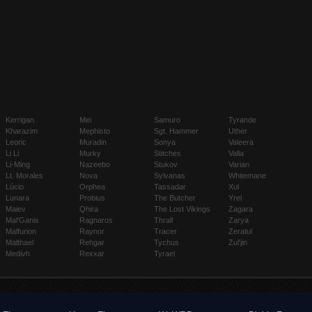
Kerrigan
Mei
Samuro
Tyrande
Kharazim
Mephisto
Sgt. Hammer
Uther
Leoric
Muradin
Sonya
Valeera
Li Li
Murky
Stitches
Valla
Li-Ming
Nazeebo
Stukov
Varian
Lt. Morales
Nova
Sylvanas
Whitemane
Lúcio
Orphea
Tassadar
Xul
Lunara
Probius
The Butcher
Yrel
Maiev
Qhira
The Lost Vikings
Zagara
Mal'Ganis
Ragnaros
Thrall
Zarya
Malfurion
Raynor
Tracer
Zeratul
Malthael
Rehgar
Tychus
Zul'jin
Medivh
Rexxar
Tyrael