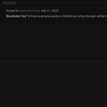
POSTED
Posted in
Support Archive
,
Sep 17, 2015
Blacklisted Text
"Is there a general guide or list that can let go through all the pos