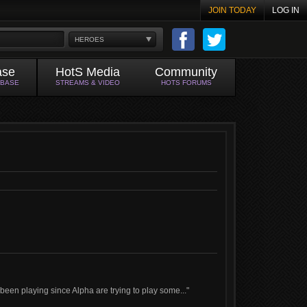
JOIN TODAY
LOG IN
HEROES
ase
HotS Media
Community
ABASE
STREAMS & VIDEO
HOTS FORUMS
een playing since Alpha are trying to play some..."