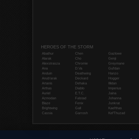
HEROES OF THE STORM
Abathur
Chen
Gazlowe
Alarak
Cho
Genji
Alexstrasza
Chromie
Greymane
Ana
D.Va
Gul'dan
Anduin
Deathwing
Hanzo
Anub'arak
Deckard
Hogger
Artanis
Dehaka
Illidan
Arthas
Diablo
Imperius
Auriel
E.T.C.
Jaina
Azmodan
Falstad
Johanna
Blaze
Fenix
Junkrat
Brightwing
Gall
Kael'thas
Cassia
Garrosh
Kel'Thuzad