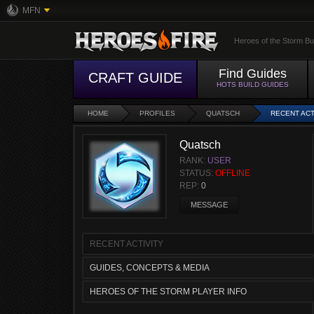
MFN
Heroes of the Storm Bu
Find Guides
CRAFT GUIDE
HOTS BUILD GUIDES
HOME
PROFILES
QUATSCH
RECENT ACT
Quatsch
RANK:
USER
STATUS:
OFFLINE
REP:
0
MESSAGE
RECENT ACTIVITY
GUIDES, CONCEPTS & MEDIA
HEROES OF THE STORM PLAYER INFO