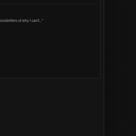
sibilities of why I can't..."