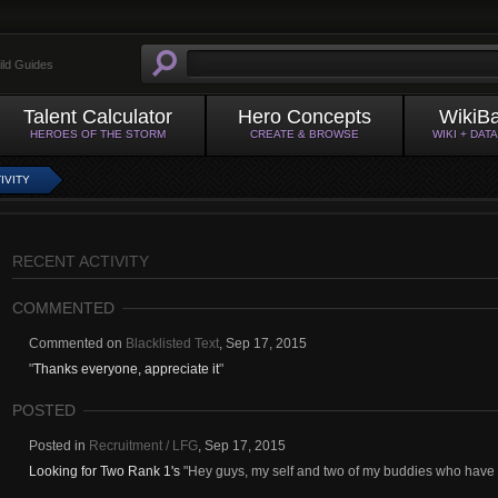
ild Guides
Talent Calculator
Hero Concepts
WikiB
HEROES OF THE STORM
CREATE & BROWSE
WIKI + DAT
IVITY
RECENT ACTIVITY
COMMENTED
Commented on
Blacklisted Text
,
Sep 17, 2015
"
Thanks everyone, appreciate it
"
POSTED
Posted in
Recruitment / LFG
,
Sep 17, 2015
Looking for Two Rank 1's
"Hey guys, my self and two of my buddies who have b