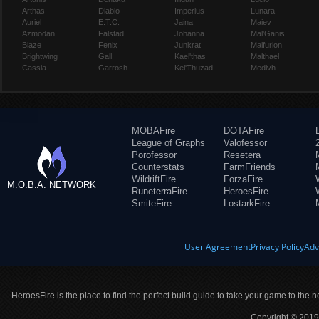
Arthas
Diablo
Imperius
Lunara
Auriel
E.T.C.
Jaina
Maiev
Azmodan
Falstad
Johanna
Mal'Ganis
Blaze
Fenix
Junkrat
Malfurion
Brightwing
Gall
Kael'thas
Malthael
Cassia
Garrosh
Kel'Thuzad
Medivh
MOBAFire
DOTAFire
League of Graphs
Valofessor
Porofessor
Resetera
Counterstats
FarmFriends
WildriftFire
ForzaFire
M.O.B.A. NETWORK
RuneterraFire
HeroesFire
SmiteFire
LostarkFire
User Agreement
Privacy Policy
Adv
HeroesFire is the place to find the perfect build guide to take your game to the n
Copyright © 2019 