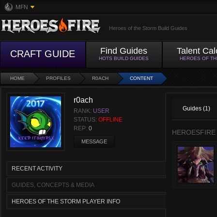
MFN
Heroes of the Storm Build Guides
Find Guides
Talent Cal
CRAFT GUIDE
HOTS BUILD GUIDES
HEROES OF T
HOME
PROFILES
R0ACH
CONTENT
r0ach
Guides (1)
RANK:
USER
STATUS:
OFFLINE
REP:
0
HEROESFIRE
MESSAGE
RECENT ACTIVITY
GUIDES, CONCEPTS & MEDIA
HEROES OF THE STORM PLAYER INFO