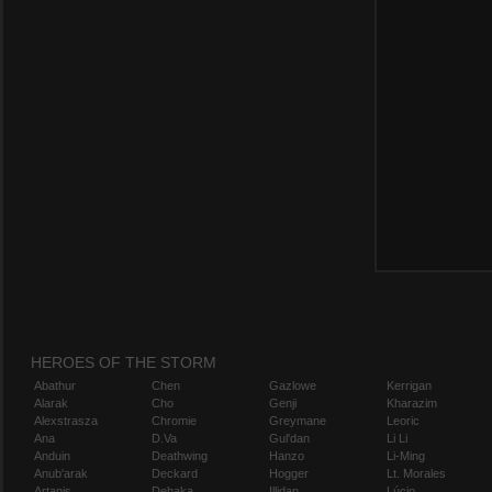
HEROES OF THE STORM
Abathur
Chen
Gazlowe
Kerrigan
Alarak
Cho
Genji
Kharazim
Alexstrasza
Chromie
Greymane
Leoric
Ana
D.Va
Gul'dan
Li Li
Anduin
Deathwing
Hanzo
Li-Ming
Anub'arak
Deckard
Hogger
Lt. Morales
Artanis
Dehaka
Illidan
Lúcio