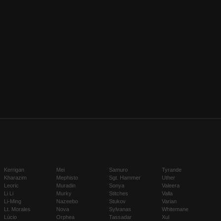
Kerrigan
Mei
Samuro
Tyrande
Kharazim
Mephisto
Sgt. Hammer
Uther
Leoric
Muradin
Sonya
Valeera
Li Li
Murky
Stitches
Valla
Li-Ming
Nazeebo
Stukov
Varian
Lt. Morales
Nova
Sylvanas
Whitemane
Lúcio
Orphea
Tassadar
Xul