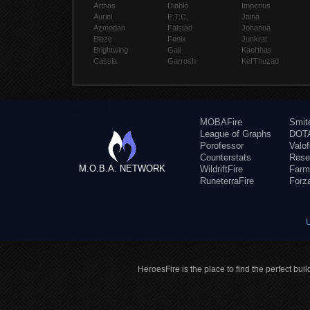
Arthas
Diablo
Imperius
Auriel
E.T.C.
Jaina
Azmodan
Falstad
Johanna
Blaze
Fenix
Junkrat
Brightwing
Gall
Kael'thas
Cassia
Garrosh
Kel'Thuzad
MOBAFire
Smit
League of Graphs
DOTA
Porofessor
Valo
Counterstats
Rese
M.O.B.A. NETWORK
WildriftFire
Farm
RuneterraFire
Forz
HeroesFire is the place to find the perfect bui