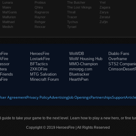
Lunara
Probius
The Butcher
Yrel
Maiev
Qhira
The Lost Vikings
Zagara
Mal'Ganis
Ragnaros
Thrall
Zarya
Malfurion
Raynor
Tracer
Zeratul
Malthael
Rehgar
Tychus
Zul'jin
Medivh
Rexxar
Tyrael
eFire
HeroesFire
WoWDB
Diablo Fans
Fire
LostarkFire
WoW Housing Hub
Overframe
fessor
BFTactics
MMO-Champion
STS2 Compani
tera
2XKOFire
mmorpg.com
CrimsonDesertF
Friends
MTG Salvation
Bluetracker
aFire
Minecraft Forum
HearthPwn
User Agreement
Privacy Policy
Advertising
Job Openings
Partnerships
Support
Articl
ld guide to take your game to the next level. Learn how to play a new hero, or fine tu
Copyright © 2019 HeroesFire | All Rights Reserved