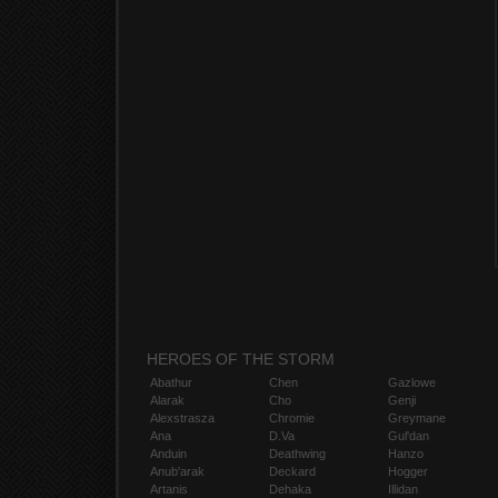
HEROES OF THE STORM
Abathur
Chen
Gazlowe
Alarak
Cho
Genji
Alexstrasza
Chromie
Greymane
Ana
D.Va
Gul'dan
Anduin
Deathwing
Hanzo
Anub'arak
Deckard
Hogger
Artanis
Dehaka
Illidan