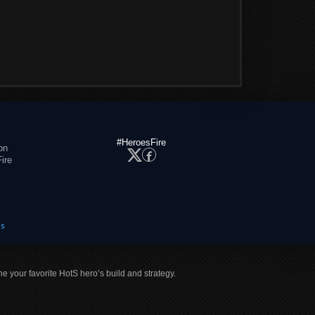
#HeroesFire
on
ire
es
ne your favorite HotS hero’s build and strategy.