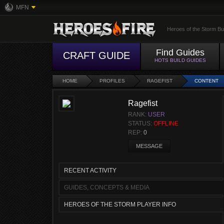
MFN
Heroes of the Storm Bu
Find Guides
CRAFT GUIDE
HOTS BUILD GUIDES
HOME
PROFILES
RAGEFIST
CONTENT
Ragefist
RANK:
USER
STATUS:
OFFLINE
REP:
0
MESSAGE
RECENT ACTIVITY
GUIDES, CONCEPTS & MEDIA
HEROES OF THE STORM PLAYER INFO