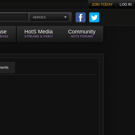
JOIN TODAY
LOG IN
HEROES
ase
HotS Media
Community
ABASE
STREAMS & VIDEO
HOTS FORUMS
ents