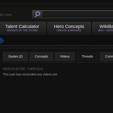
ild Guides
Talent Calculator
Hero Concepts
WikiB
HEROES OF THE STORM
CREATE & BROWSE
WIKI + DAT
Guides (2)
Concepts
Videos
Threads
Comm
HEROESFIRE THREADS
This user has not posted any videos yet.