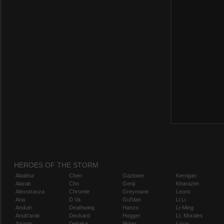
HEROES OF THE STORM
Abathur
Chen
Gazlowe
Kerrigan
Alarak
Cho
Genji
Kharazim
Alexstrasza
Chromie
Greymane
Leoric
Ana
D.Va
Gul'dan
Li Li
Anduin
Deathwing
Hanzo
Li-Ming
Anub'arak
Deckard
Hogger
Lt. Morales
Artanis
Dehaka
Illidan
Lúcio