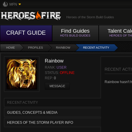
MFN
Heroes of the Storm Build Guides
Find Guides
Talent Cal
CRAFT GUIDE
HOTS BUILD GUIDES
HEROES OF T
HOME
PROFILES
RAINBOW
RECENT ACTIVITY
Rainbow
RANK:
USER
RECENT ACTI
STATUS:
OFFLINE
REP:
0
Rainbow hasn't ha
MESSAGE
RECENT ACTIVITY
GUIDES, CONCEPTS & MEDIA
HEROES OF THE STORM PLAYER INFO