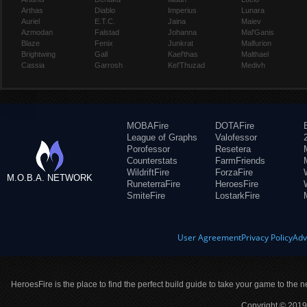
Arthas
Diablo
Imperius
Lunara
Auriel
E.T.C.
Jaina
Maiev
Azmodan
Falstad
Johanna
Mal'Ganis
Blaze
Fenix
Junkrat
Malfurion
Brightwing
Gall
Kael'thas
Malthael
Cassia
Garrosh
Kel'Thuzad
Medivh
MOBAFire
DOTAFire
League of Graphs
Valofessor
Porofessor
Resetera
Counterstats
FarmFriends
WildriftFire
ForzaFire
M.O.B.A. NETWORK
RuneterraFire
HeroesFire
SmiteFire
LostarkFire
User Agreement
Privacy Policy
Adv
HeroesFire is the place to find the perfect build guide to take your game to the n
Copyright © 2019 