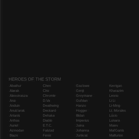
HEROES OF THE STORM
Abathur
Chen
Gazlowe
Kerrigan
Alarak
Cho
Genji
Kharazim
Alexstrasza
Chromie
Greymane
Leoric
Ana
D.Va
Gul'dan
Li Li
Anduin
Deathwing
Hanzo
Li-Ming
Anub'arak
Deckard
Hogger
Lt. Morales
Artanis
Dehaka
Illidan
Lúcio
Arthas
Diablo
Imperius
Lunara
Auriel
E.T.C.
Jaina
Maiev
Azmodan
Falstad
Johanna
Mal'Ganis
Blaze
Fenix
Junkrat
Malfurion