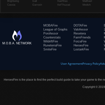
Brightwing
Gall
Kael'thas
Malthael
Cassia
Garrosh
Kel'Thuzad
Medivh
MOBAFire
DOTAFire
League of Graphs
Valofessor
Porofessor
Resetera
Counterstats
FarmFriends
WildriftFire
ForzaFire
M.O.B.A. NETWORK
RuneterraFire
HeroesFire
SmiteFire
LostarkFire
User Agreement
Privacy Policy
Adv
HeroesFire is the place to find the perfect build guide to take your game to the n
Copyright © 2019 