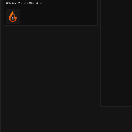
AWARDS SHOWCASE