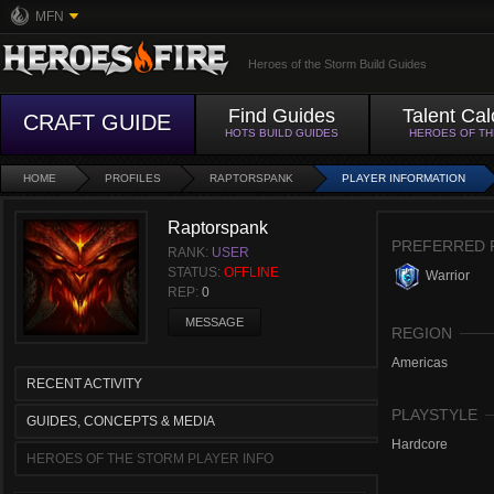
MFN
Heroes of the Storm Build Guides
Find Guides
Talent Cal
CRAFT GUIDE
HOTS BUILD GUIDES
HEROES OF T
HOME
PROFILES
RAPTORSPANK
PLAYER INFORMATION
Raptorspank
PREFERRED 
RANK:
USER
STATUS:
OFFLINE
Warrior
REP:
0
MESSAGE
REGION
Americas
RECENT ACTIVITY
PLAYSTYLE
GUIDES, CONCEPTS & MEDIA
Hardcore
HEROES OF THE STORM PLAYER INFO