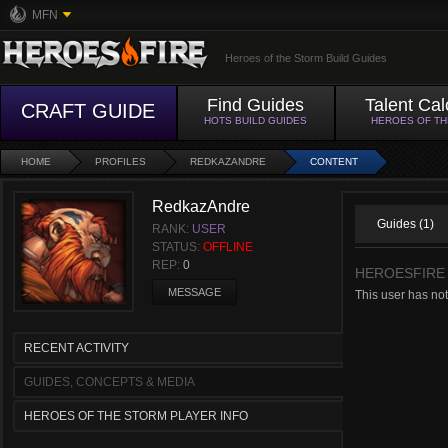
MFN
Heroes of the Storm Build Guides
Find Guides
Talent Cal
CRAFT GUIDE
HOTS BUILD GUIDES
HEROES OF T
HOME
PROFILES
REDKAZANDRE
CONTENT
RedkazAndre
Guides (1)
RANK:
USER
STATUS:
OFFLINE
REP:
0
HEROESFIRE
MESSAGE
This user has no
RECENT ACTIVITY
GUIDES, CONCEPTS & MEDIA
HEROES OF THE STORM PLAYER INFO