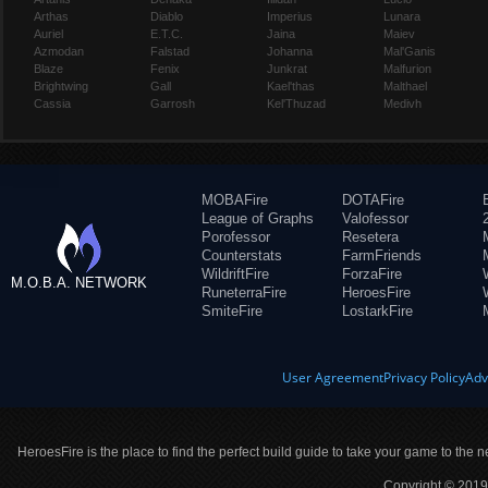
Arthas
Diablo
Imperius
Lunara
Auriel
E.T.C.
Jaina
Maiev
Azmodan
Falstad
Johanna
Mal'Ganis
Blaze
Fenix
Junkrat
Malfurion
Brightwing
Gall
Kael'thas
Malthael
Cassia
Garrosh
Kel'Thuzad
Medivh
MOBAFire
DOTAFire
League of Graphs
Valofessor
Porofessor
Resetera
Counterstats
FarmFriends
WildriftFire
ForzaFire
M.O.B.A. NETWORK
RuneterraFire
HeroesFire
SmiteFire
LostarkFire
User Agreement
Privacy Policy
Adv
HeroesFire is the place to find the perfect build guide to take your game to the n
Copyright © 2019 