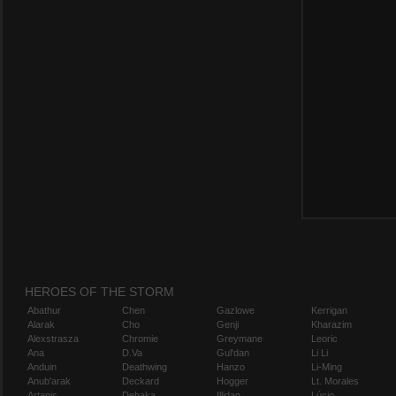
HEROES OF THE STORM
Abathur
Chen
Gazlowe
Kerrigan
Alarak
Cho
Genji
Kharazim
Alexstrasza
Chromie
Greymane
Leoric
Ana
D.Va
Gul'dan
Li Li
Anduin
Deathwing
Hanzo
Li-Ming
Anub'arak
Deckard
Hogger
Lt. Morales
Artanis
Dehaka
Illidan
Lúcio